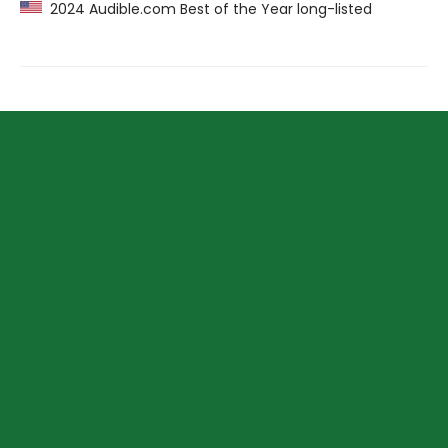
2024 Audible.com Best of the Year long-listed