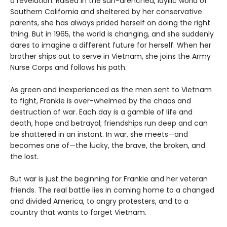
a revelation. Raised in the sun-drenched, idyllic world of
Southern California and sheltered by her conservative
parents, she has always prided herself on doing the right
thing. But in 1965, the world is changing, and she suddenly
dares to imagine a different future for herself. When her
brother ships out to serve in Vietnam, she joins the Army
Nurse Corps and follows his path.
As green and inexperienced as the men sent to Vietnam
to fight, Frankie is over-whelmed by the chaos and
destruction of war. Each day is a gamble of life and
death, hope and betrayal; friendships run deep and can
be shattered in an instant. In war, she meets—and
becomes one of—the lucky, the brave, the broken, and
the lost.
But war is just the beginning for Frankie and her veteran
friends. The real battle lies in coming home to a changed
and divided America, to angry protesters, and to a
country that wants to forget Vietnam.