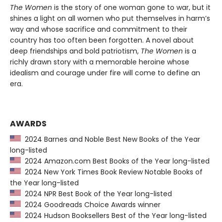
The Women
is the story of one woman gone to war, but it
shines a light on all women who put themselves in harm’s
way and whose sacrifice and commitment to their
country has too often been forgotten. A novel about
deep friendships and bold patriotism,
The Women
is a
richly drawn story with a memorable heroine whose
idealism and courage under fire will come to define an
era.
AWARDS
2024 Barnes and Noble Best New Books of the Year
long-listed
2024 Amazon.com Best Books of the Year long-listed
2024 New York Times Book Review Notable Books of
the Year long-listed
2024 NPR Best Book of the Year long-listed
2024 Goodreads Choice Awards winner
2024 Hudson Booksellers Best of the Year long-listed