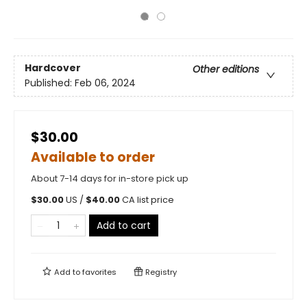
Hardcover
Other editions
Published:
Feb 06, 2024
$30.00
Available to order
About 7-14 days for in-store pick up
$
30.00
US /
$
40.00
CA list price
Add to cart
Add to
favorites
Registry