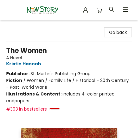
New Story Community Books
Go back
The Women
A Novel
Kristin Hannah
Publisher:
St. Martin's Publishing Group
Fiction
/
Women / Family Life / Historical - 20th Century
- Post-World War II
Illustrations & Content:
includes 4-color printed
endpapers
#393 in bestsellers