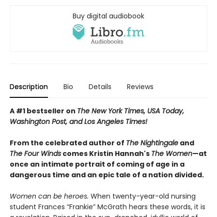
Buy digital audiobook
Description
Bio
Details
Reviews
A #1 bestseller on
The New York Times, USA Today,
Washington Post, and Los Angeles Times!
From the celebrated author of
The Nightingale
and
The Four Winds
comes Kristin Hannah's
T
he Women
—at
once an intimate portrait of coming of age in a
dangerous time and an epic tale of a nation divided.
Women can be heroes.
When twenty-year-old nursing
student Frances “Frankie” McGrath hears these words, it is