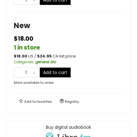
New
$18.00
1 in store
$
18.00
US /
$
24.95
CA list price
Categories
:
general bio
Add to cart
More available to order
Add to
favorites
Registry
Buy digital audiobook