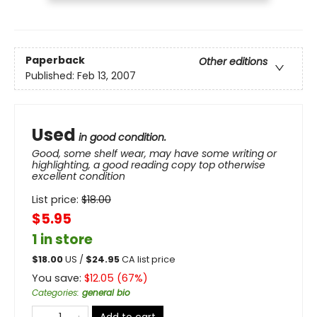
Paperback
Other editions
Published:
Feb 13, 2007
Used
in good condition.
Good, some shelf wear, may have some writing or
highlighting, a good reading copy top otherwise
excellent condition
List price:
$
18.00
$5.95
1 in store
$
18.00
US /
$
24.95
CA list price
You save:
$
12.05
(
67
%)
Categories
:
general bio
Add to cart