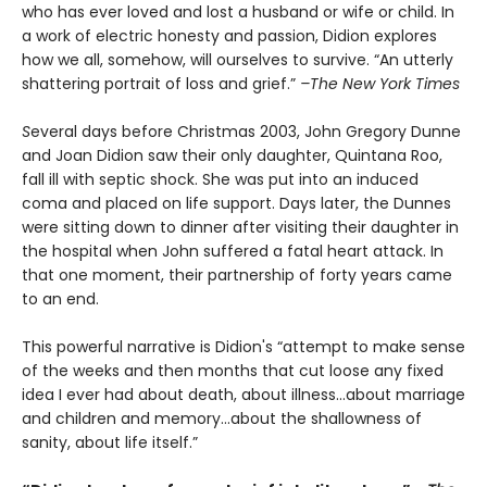
who has ever loved and lost a husband or wife or child. In
a work of electric honesty and passion, Didion explores
how we all, somehow, will ourselves to survive. “An utterly
shattering portrait of loss and grief.”
–The New York Times
S
everal days before Christmas 2003, John Gregory Dunne
and Joan Didion saw their only daughter, Quintana Roo,
fall ill with septic shock. She was put into an induced
coma and placed on life support. Days later, the Dunnes
were sitting down to dinner after visiting their daughter in
the hospital when John suffered a fatal heart attack. In
that one moment, their partnership of forty years came
to an end.
This powerful narrative is Didion's “attempt to make sense
of the weeks and then months that cut loose any fixed
idea I ever had about death, about illness…about marriage
and children and memory…about the shallowness of
sanity, about life itself.”