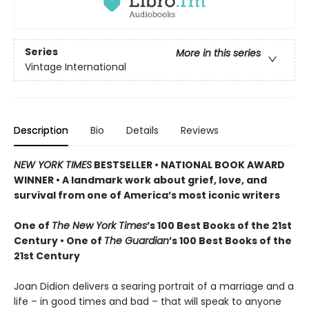
Series
More in this series
Vintage International
Description
Bio
Details
Reviews
NEW YORK TIMES
BESTSELLER • NATIONAL BOOK AWARD
WINNER • A landmark work about grief, love, and
survival from one of America’s most iconic writers
One of
The New York Times
’s 100 Best Books of the 21st
Century • One of
The Guardian
’s 100 Best Books of the
21st Century
Joan Didion delivers a searing portrait of a marriage and a
life – in good times and bad – that will speak to anyone