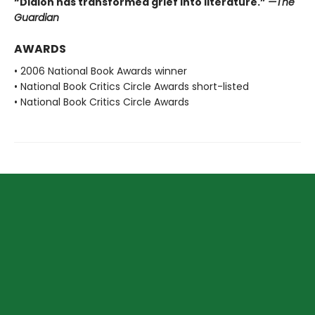
“Didion has transformed grief into literature.”
—The
Guardian
AWARDS
• 2006 National Book Awards winner
• National Book Critics Circle Awards short-listed
• National Book Critics Circle Awards