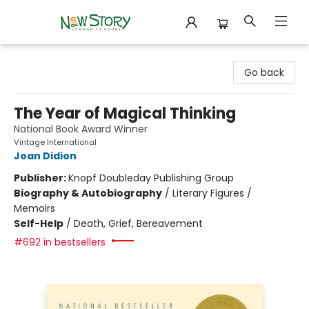
New Story Community Books
Go back
The Year of Magical Thinking
National Book Award Winner
Vintage International
Joan Didion
Publisher:
Knopf Doubleday Publishing Group
Biography & Autobiography
/
Literary Figures /
Memoirs
Self-Help
/
Death, Grief, Bereavement
#692 in bestsellers