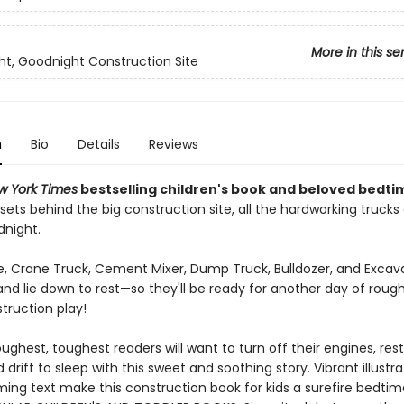
More in this se
t, Goodnight Construction Site
n
Bio
Details
Reviews
w York Times
bestselling children's book and beloved bedti
sets behind the big construction site, all the hardworking trucks
dnight.
, Crane Truck, Cement Mixer, Dump Truck, Bulldozer, and Excava
and lie down to rest—so they'll be ready for another day of roug
truction play!
ughest, toughest readers will want to turn off their engines, rest
 drift to sleep with this sweet and soothing story. Vibrant illustr
ing text make this construction book for kids a surefire bedtime