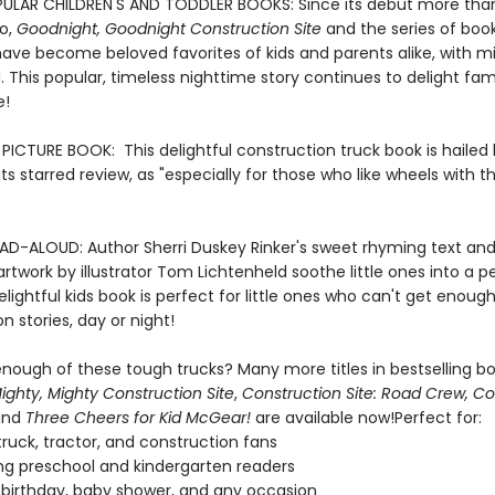
ULAR CHILDREN'S AND TODDLER BOOKS: Since its debut more tha
o,
Goodnight, Goodnight Construction Site
and the series of book
ave become beloved favorites of kids and parents alike, with mil
. This popular, timeless nighttime story continues to delight fami
e!
ICTURE BOOK: This delightful construction truck book is hailed
n its starred review, as "especially for those who like wheels with th
AD-ALOUD: Author Sherri Duskey Rinker's sweet rhyming text an
e artwork by illustrator Tom Lichtenheld soothe little ones into a 
delightful kids book is perfect for little ones who can't get enough
n stories, day or night!
nough of these tough trucks? Many more titles in bestselling bo
ighty, Mighty Construction Site
,
Construction Site: Road Crew, C
and
Three Cheers for Kid McGear!
are available now!Perfect for:
ruck, tractor, and construction fans
g preschool and kindergarten readers
r birthday, baby shower, and any occasion