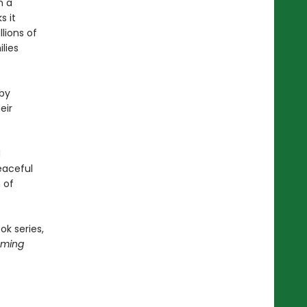
n a
s it
lions of
lies
 by
eir
d
peaceful
 of
ok series,
oming