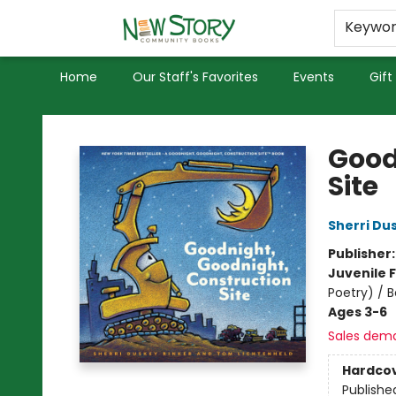
Educators
Used Books
Privacy Policy
Keywo
Home
Our Staff's Favorites
Events
Gift
New Story Community Books
Good
Site
Sherri Du
Publisher
Juvenile F
Poetry) / 
Ages 3-6
Sales dem
Hardco
Publishe