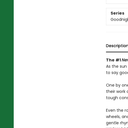
Series
Goodnigh
Descriptio
The #1
Ne
As the sun 
to say goo
One by one
their work 
tough cons
Even the ro
wheels, and
gentle rhym