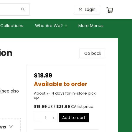
Login
Collections
Who Are We?
More Menus
ion
Go back
$18.99
Available to order
 (see also
About 7-14 days for in-store pick
up
$
18.99
US /
$
28.99
CA list price
Add to cart
ons