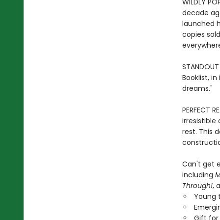
WILDLY POP
decade ag
launched h
copies sold
everywher
STANDOUT P
Booklist, i
dreams."
PERFECT RE
irresistibl
rest. This 
constructio
Can't get e
including
M
Through!
, 
Young t
Emergin
Gift fo