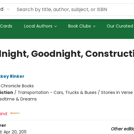
rd
 Cards
Local Authors
Book Clubs
Our Curated 
night, Goodnight, Construct
skey Rinker
:
Chronicle Books
iction
/
Transportation - Cars, Trucks & Buses / Stories in Verse
Bedtime & Dreams
and:
ver
Other editi
d:
Apr 20, 2011