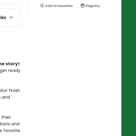
Add to
favorites
Registry
ries
me story!
 get ready
tor finish
h and
 their
ations and
 favorite.