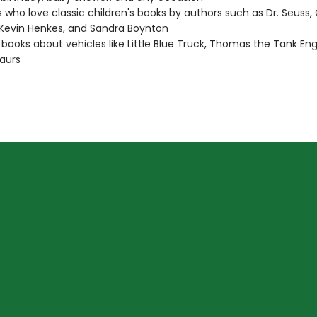
 who love classic children's books by authors such as Dr. Seuss, 
Kevin Henkes, and Sandra Boynton
 books about vehicles like Little Blue Truck, Thomas the Tank Eng
aurs