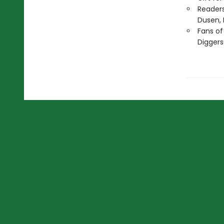
Readers
Dusen, 
Fans of
Diggers