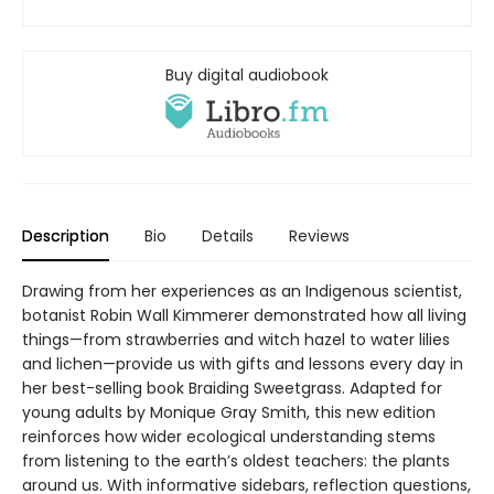
Buy digital audiobook
Description
Bio
Details
Reviews
Drawing from her experiences as an Indigenous scientist,
botanist Robin Wall Kimmerer demonstrated how all living
things—from strawberries and witch hazel to water lilies
and lichen—provide us with gifts and lessons every day in
her best-selling book Braiding Sweetgrass. Adapted for
young adults by Monique Gray Smith, this new edition
reinforces how wider ecological understanding stems
from listening to the earth’s oldest teachers: the plants
around us. With informative sidebars, reflection questions,