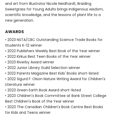
and art from illustrator Nicole Neidhardt, Braiding
Sweetgrass for Young Adults brings Indigenous wisdom,
scientific knowledge, and the lessons of plant life to a
new generation.
AWARDS
• 2023 NSTA/CBC Outstanding Science Trade Books for
Students K-12 winner
• 2022 Publishers Weekly Best Book of the Year winner
• 2022 Kirkus Best Teen Books of the Year winner
• 2023 Riverby Award winner
• 2022 Junior Library Guild Selection winner
• 2022 Parents Magazine Best Kids' Books short-listed
• 2022 Sigurd F. Olson Nature Writing Award for Children's
Literature winner
• 2023 Green Earth Book Award short-listed
• 2023 Children's Book Committee at Bank Street College
Best Children's Book of the Year winner
• 2023 The Canadian Children's Book Centre Best Books
for Kids and Teens winner