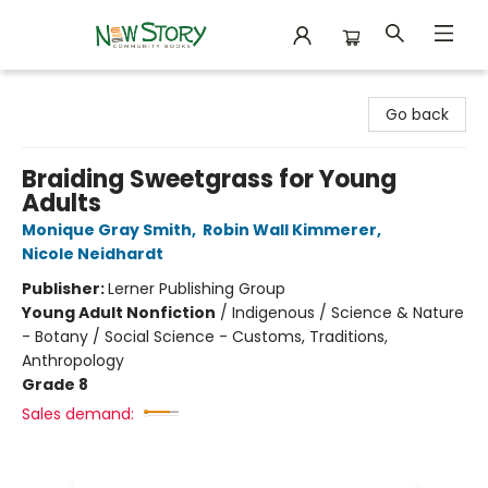
New Story Community Books
Go back
Braiding Sweetgrass for Young
Adults
Monique Gray Smith
,
Robin Wall Kimmerer
,
Nicole Neidhardt
Publisher:
Lerner Publishing Group
Young Adult Nonfiction
/
Indigenous / Science & Nature
- Botany / Social Science - Customs, Traditions,
Anthropology
Grade 8
Sales demand: