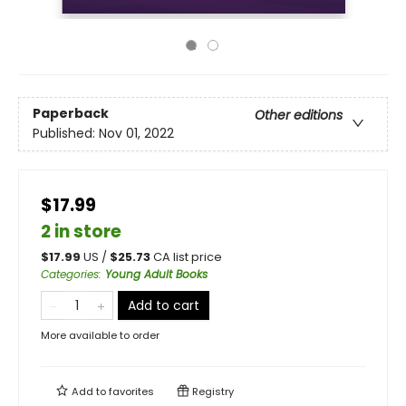
Paperback
Other editions
Published:
Nov 01, 2022
$17.99
2 in store
$
17.99
US /
$
25.73
CA list price
Categories
:
Young Adult Books
Add to cart
More available to order
Add to
favorites
Registry