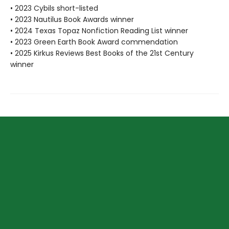
• 2023 Cybils short-listed
• 2023 Nautilus Book Awards winner
• 2024 Texas Topaz Nonfiction Reading List winner
• 2023 Green Earth Book Award commendation
• 2025 Kirkus Reviews Best Books of the 21st Century
winner