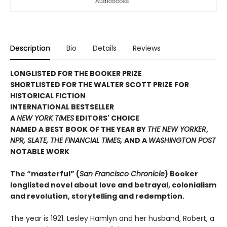
Description
Bio
Details
Reviews
LONGLISTED FOR THE BOOKER PRIZE
SHORTLISTED FOR THE WALTER SCOTT PRIZE FOR
HISTORICAL FICTION
INTERNATIONAL BESTSELLER
A
NEW YORK TIMES
EDITORS' CHOICE
NAMED A BEST BOOK OF THE YEAR BY
THE NEW YORKER
,
NPR, SLATE, THE FINANCIAL TIMES,
AND A
WASHINGTON POST
NOTABLE WORK
The “masterful” (
San Francisco Chronicle
) Booker
longlisted novel about love and betrayal, colonialism
and revolution, storytelling and redemption.
The year is 1921. Lesley Hamlyn and her husband, Robert, a