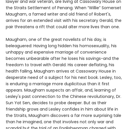
lawyer and war veteran, are living at Cassowary House on
the Straits Settlement of Penang. When “Willie” Somerset
Maugham, a famed writer and old friend of Robert's,
arrives for an extended visit with his secretary Gerald, the
pair threatens a rift that could alter more lives than one.
Maugham, one of the great novelists of his day, is
beleaguered: Having long hidden his homosexuality, his
unhappy and expensive marriage of convenience
becomes unbearable after he loses his savings-and the
freedom to travel with Gerald. His career deflating, his
health failing, Maugham arrives at Cassowary House in
desperate need of a subject for his next book. Lesley, too,
is enduring a marriage more duplicitous than it first
appears. Maugham suspects an affair, and, learning of
Lesley's past connection to the Chinese revolutionary, Dr.
Sun Yat Sen, decides to probe deeper. But as their
friendship grows and Lesley confides in him about life in
the Straits, Maugham discovers a far more surprising tale
than he imagined, one that involves not only war and
scandal but the trial of an Englishwoman charged with