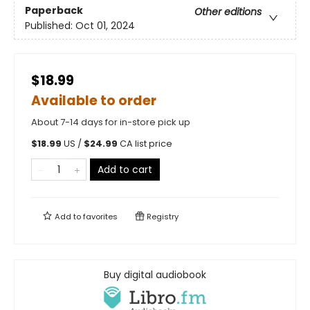
Paperback
Other editions
Published:
Oct 01, 2024
$18.99
Available to order
About 7-14 days for in-store pick up
$
18.99
US /
$
24.99
CA list price
Add to cart
Add to
favorites
Registry
Buy digital audiobook