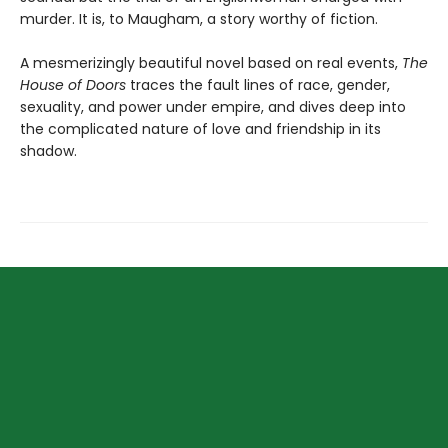
murder. It is, to Maugham, a story worthy of fiction.
A mesmerizingly beautiful novel based on real events,
The
House of Doors
traces the fault lines of race, gender,
sexuality, and power under empire, and dives deep into
the complicated nature of love and friendship in its
shadow.