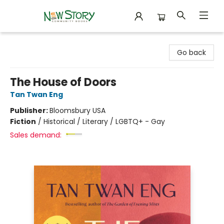
New Story Community Books
Go back
The House of Doors
Tan Twan Eng
Publisher:
Bloomsbury USA
Fiction
/
Historical / Literary / LGBTQ+ - Gay
Sales demand: