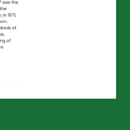
7 was the
 the
 in 1971,
orn.
dreds of
se,
ing of
e.