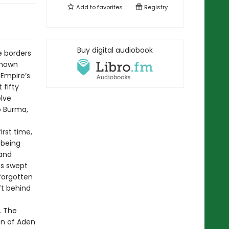
Add to
favorites
Registry
Buy digital audiobook
e borders
known
h Empire’s
 fifty
elve
o Burma,
irst time,
 being
 and
ns swept
 forgotten
ft behind
. The
on of Aden