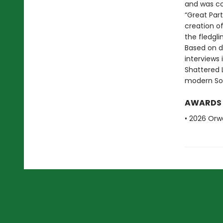
and was com
“Great Part
creation of 
the fledgli
Based on d
interviews 
Shattered L
modern Sou
AWARDS
• 2026 Orwe