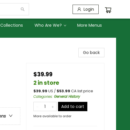
Login
Collections
Who Are We?
More Menus
Go back
$39.99
2 in store
$
39.99
US /
$
53.99
CA list price
Categories
:
General History
Add to cart
ons
More available to order