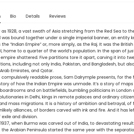
n
Bio
Details
Reviews
 as 1928, a vast swath of Asia stretching from the Red Sea to th
d was bound together under a single imperial banner, an entity 
as the “Indian Empire” or, more simply, as the Raj. It was the Britis
, home to a quarter of the world’s population. In the span of just
 empire shattered. Five partitions tore it apart, carving it into tw
ons, including not only India, Pakistan, and Bangladesh, but als
 Arab Emirates, and Qatar.
d compulsively readable prose, Sam Dalrymple presents, for the f
story of how the Indian Empire was unmade. It’s a story of maps
 boardrooms and on battlefields, bumbling politicians in London
volutionaries in Delhi, kings in remote palaces and ordinary citize
and mass migrations. It is a history of ambition and betrayal, of
likely alliances, of borders carved with ink and fire. And it has le
 exile and division.
 1937, when Burma was carved out of India, to devastating result
of the Arabian Peninsula started the same year with the separati