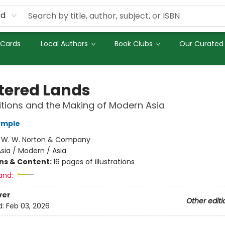
rd
 Cards
Local Authors
Book Clubs
Our Curated 
tered Lands
titions and the Making of Modern Asia
ymple
:
W. W. Norton & Company
sia / Modern / Asia
ons & Content:
16 pages of illustrations
and:
ver
Other editi
d:
Feb 03, 2026