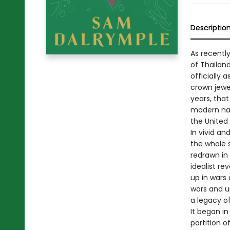
Descriptio
As recently
of Thailan
officially 
crown jewel
years, that
modern nati
the United
In vivid an
the whole 
redrawn in
idealist re
up in wars 
wars and un
a legacy of
It began in
partition 