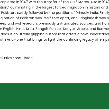
pleted in 1947 with the transfer of the Gulf States. Also in 194
ition,” culminating in the largest forced migration in history and
Pakistan, swiftly followed by the partition of Princely India. Finally,
ng nation of Pakistan was itself torn apart, and Bangladesh was b
eep archival research, previously untranslated sources, and hun
in English, Hindi, Urdu, Bengali, Punjabi, Konyak, Arabic, and Burme
ands is an utterly gripping history that offers a new understand
th Asia—one that brings to light the continuing legacy of empir
ll Prize short-listed