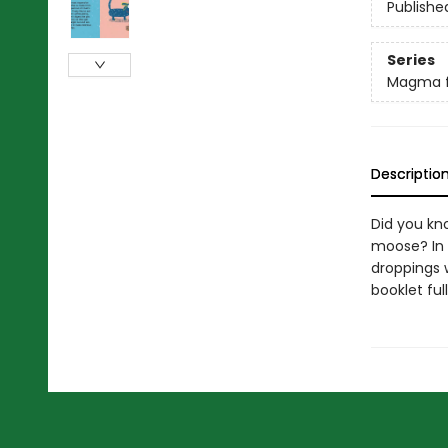
Publishe
Series
Magma f
Descriptio
Did you kn
moose? In 
droppings w
booklet ful