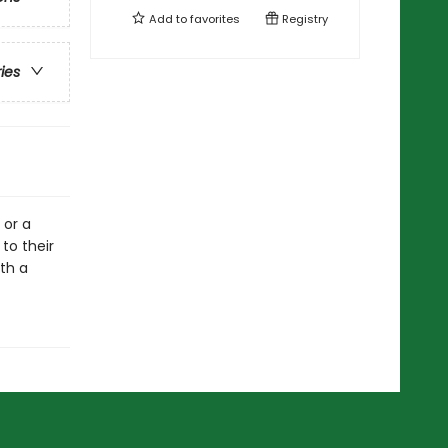
Add to
favorites
Registry
ries
 or a
to their
ith a