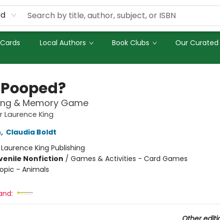
rd
 Cards
Local Authors
Book Clubs
Our Curated 
Pooped?
ing & Memory Game
 Laurence King
n
,
Claudia Boldt
:
Laurence King Publishing
venile Nonfiction
/
Games & Activities - Card Games
opic - Animals
and:
Other editi