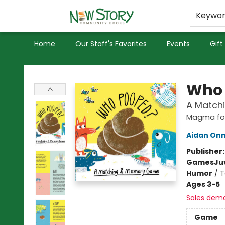
Educators
Used Books
Privacy Policy
Keywo
Home
Our Staff's Favorites
Events
Gift
New Story Community Books
Who 
A Match
Magma for
Aidan On
Publisher
Games
Ju
Humor
/
T
Ages 3-5
Sales dem
Game