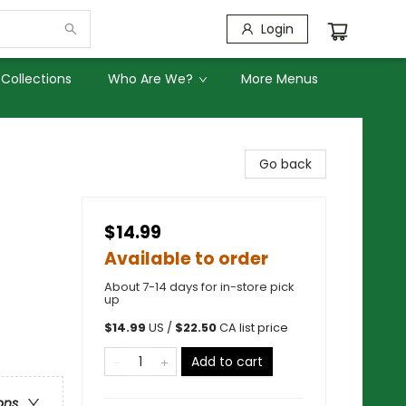
Login
Collections
Who Are We?
More Menus
Go back
$14.99
Available to order
About 7-14 days for in-store pick
up
$
14.99
US /
$
22.50
CA list price
Add to cart
ons