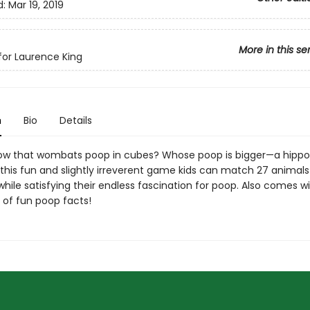
d:
Mar 19, 2019
More in this se
or Laurence King
n
Bio
Details
ow that wombats poop in cubes? Whose poop is bigger—a hippo
this fun and slightly irreverent game kids can match 27 animals 
hile satisfying their endless fascination for poop. Also comes w
l of fun poop facts!