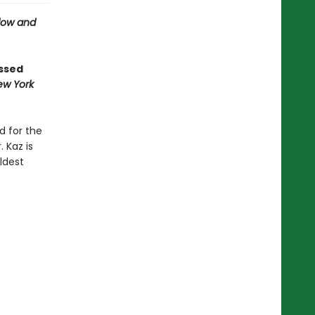
ow and
ossed
ew York
d for the
 Kaz is
ldest