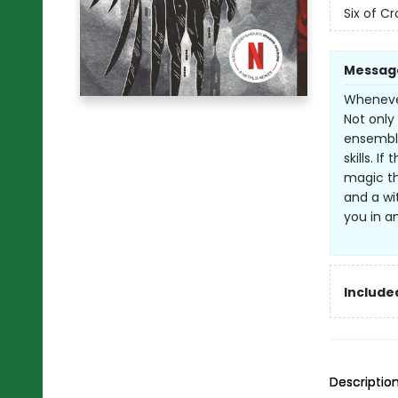
Six of C
Messag
Whenever
Not only 
ensemble
skills. I
magic th
and a wi
you in a
Included
Descriptio