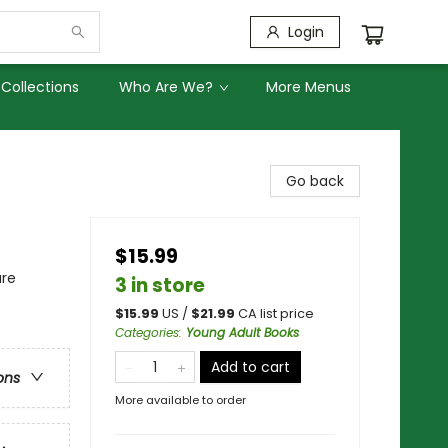
Login
Collections
Who Are We?
More Menus
Go back
$15.99
ure
3 in store
$
15.99
US /
$
21.99
CA list price
Categories
:
Young Adult Books
Add to cart
ons
More available to order