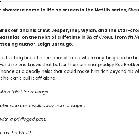
ishaverse come to life on screen in the Netflix series,
Shad
Brekker and his crew: Jesper, Inej, Wylan, and the star-cr
atthias, on the heist of a lifetime in
Six of Crows,
from #1
N
tselling author, Leigh Bardugo.
 a bustling hub of international trade where anything can be ha
—and no one knows that better than criminal prodigy Kaz Brekker.
chance at a deadly heist that could make him rich beyond his wi
he can't pull it off alone. . . .
ith a thirst for revenge.
oter who can't walk away from a wager.
ith a privileged past.
n as the Wraith.