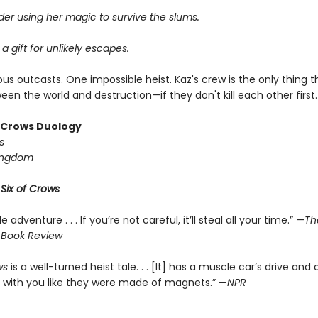
er using her magic to survive the slums.
 a gift for unlikely escapes.
us outcasts. One impossible heist. Kaz's crew is the only thing 
en the world and destruction—if they don't kill each other first.
f Crows Duology
s
ingdom
r
Six of Crows
le adventure . . . If you’re not careful, it’ll steal all your time.” —
Th
 Book Review
ws
is a well-turned heist tale. . . [It] has a muscle car’s drive and 
 with you like they were made of magnets.” —
NPR