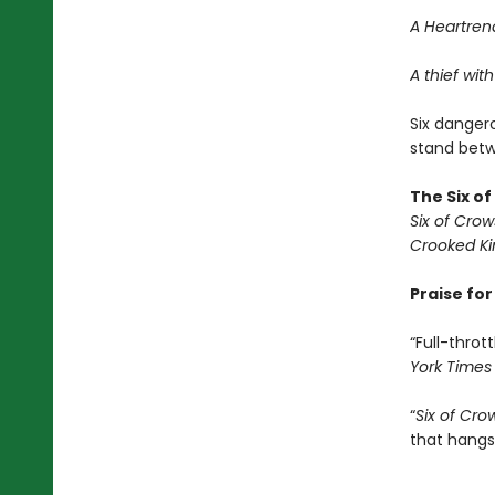
A Heartrend
A thief with
Six dangero
stand betwe
The Six o
Six of Crow
Crooked K
Praise fo
“Full-thrott
York Times
“
Six of Cro
that hangs