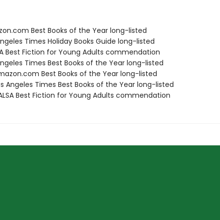
zon.com Best Books of the Year long-listed
Angeles Times Holiday Books Guide long-listed
SA Best Fiction for Young Adults commendation
Angeles Times Best Books of the Year long-listed
azon.com Best Books of the Year long-listed
s Angeles Times Best Books of the Year long-listed
LSA Best Fiction for Young Adults commendation