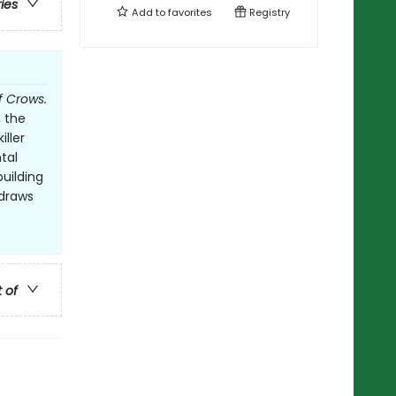
ries
Add to
favorites
Registry
f Crows.
, the
ller
tal
building
 draws
t of