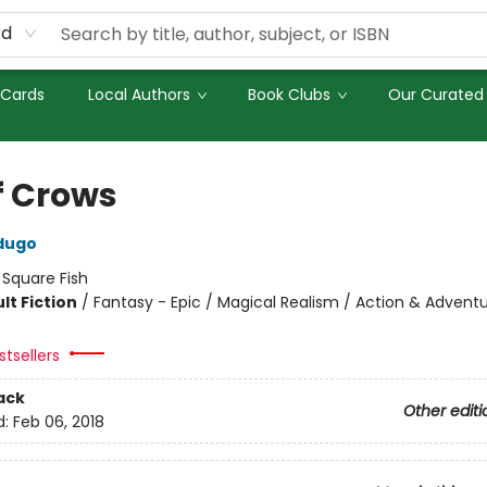
rd
 Cards
Local Authors
Book Clubs
Our Curated 
f Crows
dugo
:
Square Fish
lt Fiction
/
Fantasy - Epic / Magical Realism / Action & Advent
tsellers
ack
Other editi
d:
Feb 06, 2018