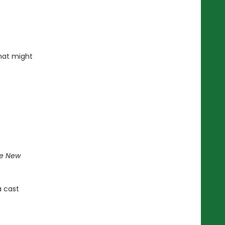
that might
e New
a cast