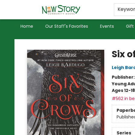
Educators
Used Books
Privacy Policy
Keywo
Home
Our Staff's Favorites
Events
Gift
New Story Community Books
Six o
Leigh Bar
Publisher
Young Adu
Ages 12-18
#562 in bes
Paperb
Publishe
Series