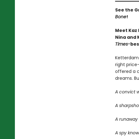
See the Gr
Bone
!
Meet Kaz 
Nina and M
Times-
bes
Ketterdam:
right price
offered a 
dreams. But 
A convict w
A sharpsho
A runaway w
A spy know