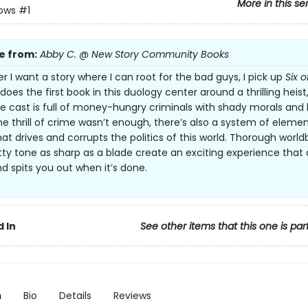
More in this se
rows
#1
e from:
Abby C. @ New Story Community Books
 I want a story where I can root for the bad guys, I pick up
Six o
does the first book in this duology center around a thrilling heist
 cast is full of money-hungry criminals with shady morals and ki
f the thrill of crime wasn’t enough, there’s also a system of elemen
at drives and corrupts the politics of this world. Thorough world
tty tone as sharp as a blade create an exciting experience that
nd spits you out when it’s done.
 In
See other items that this one is par
n
Bio
Details
Reviews