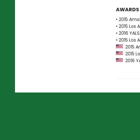
AWARDS
• 2015 Ama
• 2015 Los 
• 2016 YAL
• 2015 Los 
2015 Am
2015 Lo
2016 YA