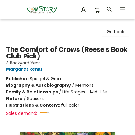
New Story Community Books
Go back
The Comfort of Crows (Reese's Book
Club Pick)
A Backyard Year
Margaret Renkl
Publisher:
Spiegel & Grau
Biography & Autobiography
/
Memoirs
Family & Relationships
/
Life Stages - Mid-Life
Nature
/
Seasons
Illustrations & Content:
full color
Sales demand: