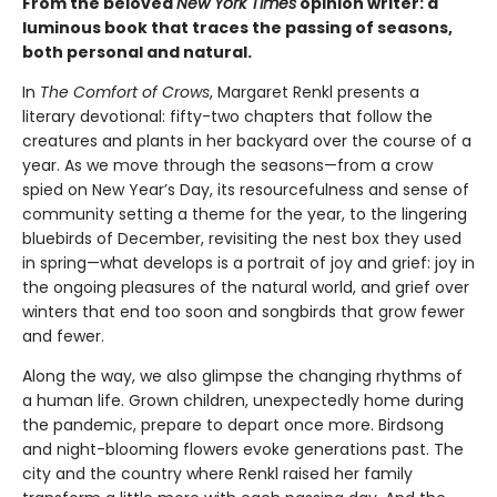
From the beloved
New York Times
opinion writer: a
luminous book that traces the passing of seasons,
both personal and natural.
In
The Comfort of Crows
, Margaret Renkl presents a
literary devotional: fifty-two chapters that follow the
creatures and plants in her backyard over the course of a
year. As we move through the seasons—from a crow
spied on New Year’s Day, its resourcefulness and sense of
community setting a theme for the year, to the lingering
bluebirds of December, revisiting the nest box they used
in spring—what develops is a portrait of joy and grief: joy in
the ongoing pleasures of the natural world, and grief over
winters that end too soon and songbirds that grow fewer
and fewer.
Along the way, we also glimpse the changing rhythms of
a human life. Grown children, unexpectedly home during
the pandemic, prepare to depart once more. Birdsong
and night-blooming flowers evoke generations past. The
city and the country where Renkl raised her family