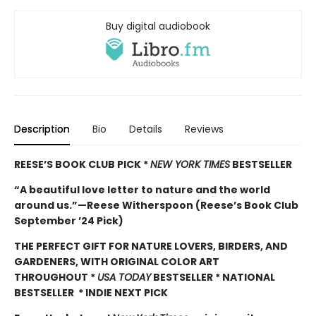
Buy digital audiobook
Description
Bio
Details
Reviews
REESE’S BOOK CLUB PICK *
NEW YORK TIMES
BESTSELLER
“A beautiful love letter to nature and the world
around us.”—Reese Witherspoon (Reese’s Book Club
September ’24 Pick)
THE PERFECT GIFT FOR NATURE LOVERS, BIRDERS, AND
GARDENERS, WITH ORIGINAL COLOR ART
THROUGHOUT
*
USA TODAY
BESTSELLER * NATIONAL
BESTSELLER * INDIE NEXT PICK