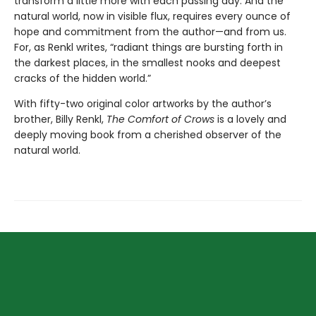
transform a little more with each passing day. And the
natural world, now in visible flux, requires every ounce of
hope and commitment from the author—and from us.
For, as Renkl writes, “radiant things are bursting forth in
the darkest places, in the smallest nooks and deepest
cracks of the hidden world.”
With fifty-two original color artworks by the author’s
brother, Billy Renkl,
The Comfort of Crows
is a lovely and
deeply moving book from a cherished observer of the
natural world.