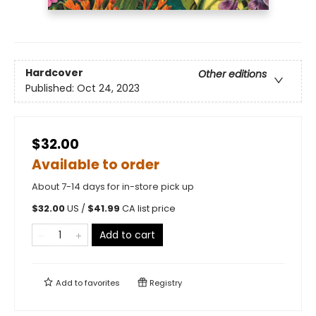
Hardcover
Other editions
Published:
Oct 24, 2023
$32.00
Available to order
About 7-14 days for in-store pick up
$
32.00
US /
$
41.99
CA list price
Add to cart
Add to
favorites
Registry