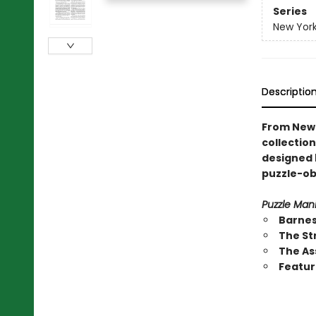
Series
New Yor
Descriptio
From New 
collection
designed b
puzzle-ob
Puzzle Mani
Barnes
The St
The As
Featur