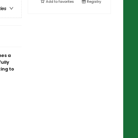
Add to
favorites
Registry
ries
mes a
ully
ting to