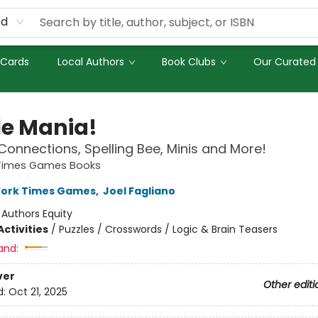
rd
 Cards
Local Authors
Book Clubs
Our Curated 
le Mania!
Connections, Spelling Bee, Minis and More!
Times Games Books
York Times Games
,
Joel Fagliano
:
Authors Equity
ctivities
/
Puzzles / Crosswords / Logic & Brain Teasers
and:
ver
Other editi
d:
Oct 21, 2025