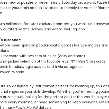
u're new to puzzles or never miss a Saturday crossword, Puzzle M
out for your brain and an invitation to friendly (or not-so-friendl
n.
um collection features exclusive content you won't find anywher
ly curated by NYT Games lead editor Joel Fagliano.
'll discover:
efore-seen spins on popular digital games like Spelling Bee and
tions
Crossword with two sets of clues (easy and hard)
hand-picked selection of his favorite-ever NYT Mini Crosswords
brain benders, logic puzzles and trivia categories
 much. Wordle.
tifully designed lay-flat format perfect for marking up, this col
challenges as your skills develop. Whether you're treating yourse
 puzzle ritual, looking for the perfect gift for the Wordle player
score every morning, or need something to keep everyone enter
therings—
Puzzle Mania!
delivers.