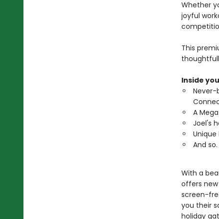
Whether yo
joyful work
competitio
This premi
thoughtful
Inside you
Never-b
Connec
A Mega 
Joel's 
Unique 
And so.
With a beau
offers new 
screen-free
you their 
holiday ga