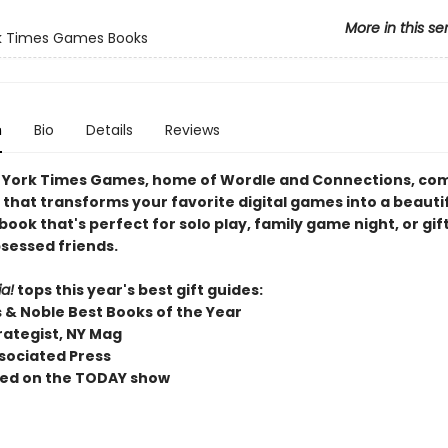
More in this se
k Times Games Books
n
Bio
Details
Reviews
York Times Games, home of Wordle and Connections, co
 that transforms your favorite digital games into a beautif
ook that's perfect for solo play, family game night, or gif
sessed friends.
a!
tops this year's best gift guides:
 & Noble Best Books of the Year
rategist, NY Mag
sociated Press
ed on the TODAY show