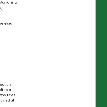
ania! is a
y)
e else,
lection
lf to a
 who texts
tained at