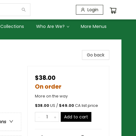
Login
Collections
Who Are We?
More Menus
Go back
$38.00
On order
More on the way
$
38.00
US /
$
49.00
CA list price
Add to cart
ons