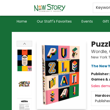
Educators
Used Books
Privacy Policy
Keywo
Home
Our Staff's Favorites
Events
Gift
New Story Community Books
Puzz
Wordle, 
New York 
The New 
Publisher
Games & A
Sales dem
Hardco
Publishe