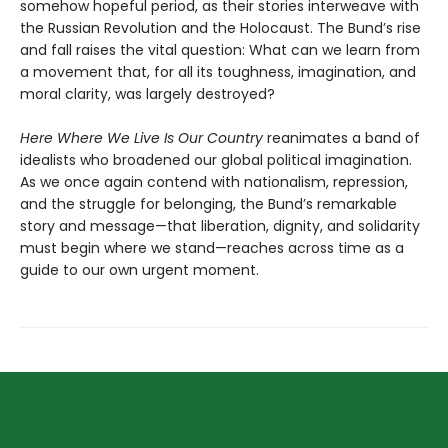
somehow hopeful period, as their stories interweave with
the Russian Revolution and the Holocaust. The Bund’s rise
and fall raises the vital question: What can we learn from
a movement that, for all its toughness, imagination, and
moral clarity, was largely destroyed?
Here Where We Live Is Our Country
reanimates a band of
idealists who broadened our global political imagination.
As we once again contend with nationalism, repression,
and the struggle for belonging, the Bund’s remarkable
story and message—that liberation, dignity, and solidarity
must begin where we stand—reaches across time as a
guide to our own urgent moment.