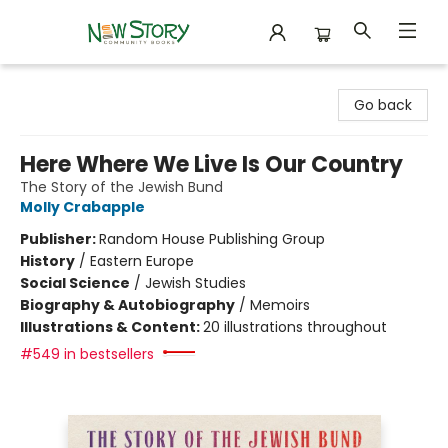
New Story Community Books
Go back
Here Where We Live Is Our Country
The Story of the Jewish Bund
Molly Crabapple
Publisher:
Random House Publishing Group
History
/
Eastern Europe
Social Science
/
Jewish Studies
Biography & Autobiography
/
Memoirs
Illustrations & Content:
20 illustrations throughout
#549 in bestsellers