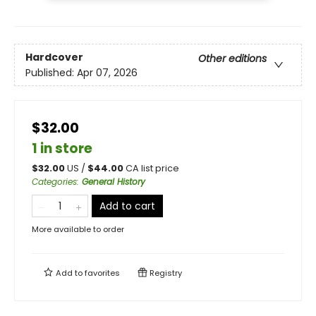
Hardcover
Other editions
Published:
Apr 07, 2026
$32.00
1 in store
$
32.00
US /
$
44.00
CA list price
Categories
:
General History
Add to cart
More available to order
Add to
favorites
Registry