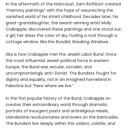
In the aftermath of the Holocaust, Sam Rothbort created
“memory paintings” with the hope of resurrecting the
vanished world of his shtetl childhood. Decades later, his
great-granddaughter, the award-winning artist Molly
Crabapple, discovered these paintings and one stood out:
a girl, her dress the color of sky, hurling a rock through a
cottage window.
Itka the Bundist, Breaking Windows
.
Itka is how Crabapple met the Jewish Labor Bund. Once
the most influential Jewish political force in eastern
Europe, the Bund was secular, socialist, and
uncompromisingly anti-Zionist. The Bundists fought for
dignity and equality, not in an imagined homeland in
Palestine but “here where we live.”
In the first popular history of the Bund, Crabapple re-
creates their extraordinary world through dramatic
portraits of insurgent poets and antireligious rebels,
clandestine revolutionaries and lovers on the barricades.
The Bundists live deeply within this violent, volatile, and