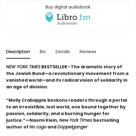
Buy digital audiobook
Description
Bio
Details
Reviews
NEW YORK TIMES
BESTSELLER • The dramatic story of
the Jewish Bund—a revolutionary movement from a
vanished world—and its radical vision of solidarity in
an age of division.
“Molly Crabapple beckons readers through a portal
to an irresistible, lost world, one bound together by
passion, solidarity, and a burning hunger for
justice.”—Naomi Klein,
New York Times
bestselling
author of
No Logo
and
Doppelganger