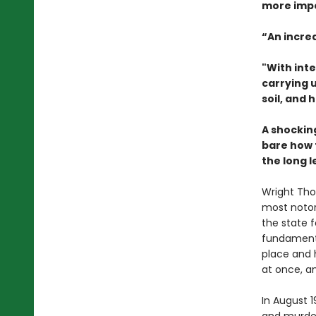
more impo
“An incre
"With int
carrying 
soil, and 
A shockin
bare how 
the long l
Wright Thom
most notori
the state f
fundamenta
place and 
at once, an
In August 