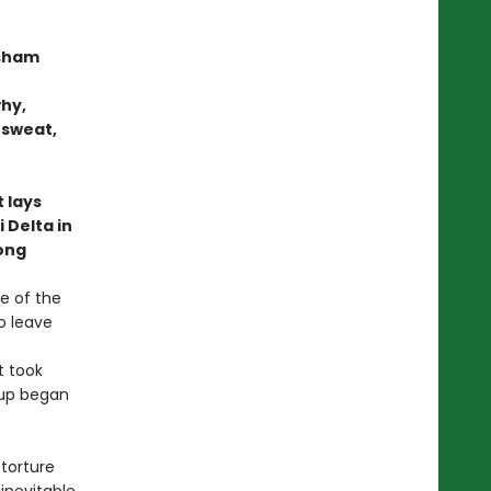
sham
why,
 sweat,
 lays
 Delta in
long
ne of the
o leave
t took
-up began
torture