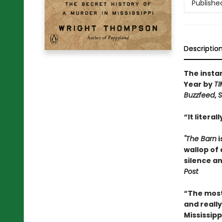
Publishe
Descriptio
The insta
Year by
TI
Buzzfeed
,
S
“It litera
"The Barn
i
wallop of 
silence an
Post
“The most 
and really
Mississipp