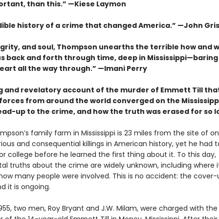
rtant, than this.” —Kiese Laymon
dible history of a crime that changed America.”
—John Gri
egrity, and soul, Thompson unearths the terrible how and 
us back and forth through time, deep in Mississippi—baring
heart all the way through.” —Imani Perry
g and revelatory account of the murder of Emmett Till that
forces from around the world converged on the Mississippi
ead-up to the crime, and how the truth was erased for so 
pson’s family farm in Mississippi is 23 miles from the site of o
ous and consequential killings in American history, yet he had t
or college before he learned the first thing about it. To this day,
l truths about the crime are widely unknown, including where i
how many people were involved. This is no accident: the cover
d it is ongoing.
1955, two men, Roy Bryant and J.W. Milam, were charged with the 