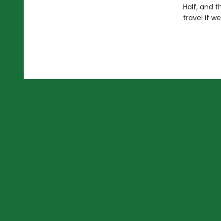
Half, and 
travel if w