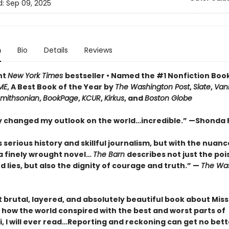
d:
Sep 09, 2025
n
Bio
Details
Reviews
nt
New York Times
bestseller • Named the #1 Nonfiction Book
ME
, A Best Book of the Year by
The Washington Post
,
Slate
,
Vani
mithsonian
,
BookPage
,
KCUR
,
Kirkus
, and
Boston Globe
lly changed my outlook on the world…incredible.”
—Shonda 
s
serious history and skillful journalism, but with the nuan
a finely wrought novel
…
The Barn
describes not just the poi
d lies, but also the dignity of courage and truth.”
—
The
Was
brutal, layered, and absolutely beautiful book about Missi
 how the world conspired with the best and worst parts of
i, I will ever read…Reporting and reckoning can get no bett