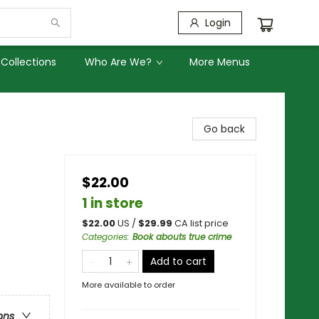
Login
Collections
Who Are We?
More Menus
Go back
$22.00
1 in store
$
22.00
US /
$
29.99
CA list price
Categories
:
Book abouts true crime
Add to cart
More available to order
ons