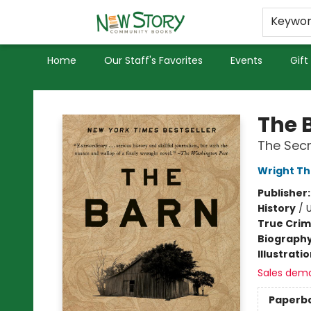
Educators
Used Books
Privacy Policy
Keywo
Home
Our Staff's Favorites
Events
Gift
New Story Community Books
The 
The Secr
Wright T
Publisher
History
/
U
True Cri
Biograph
Illustrati
Sales dem
Paperb