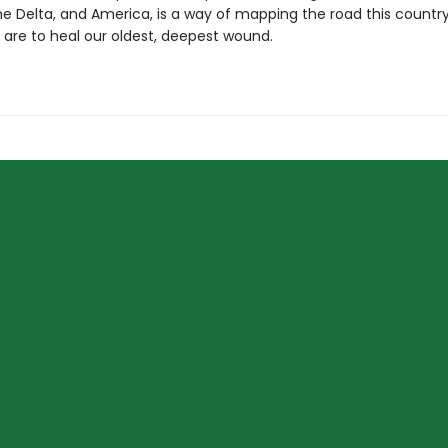
the Delta, and America, is a way of mapping the road this count
e are to heal our oldest, deepest wound.