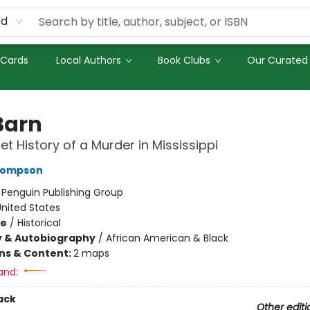
rd
 Cards
Local Authors
Book Clubs
Our Curated 
Barn
et History of a Murder in Mississippi
hompson
:
Penguin Publishing Group
nited States
me
/
Historical
y & Autobiography
/
African American & Black
ons & Content:
2 maps
and:
ack
Other editi