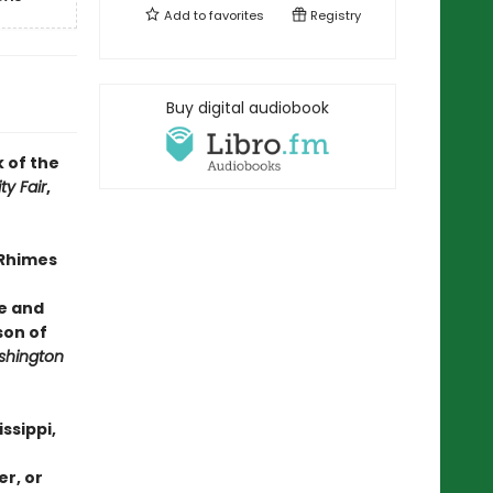
Add to
favorites
Registry
Buy digital audiobook
 of the
ty Fair
,
Rhimes
ce and
son of
hington
ssippi,
er, or