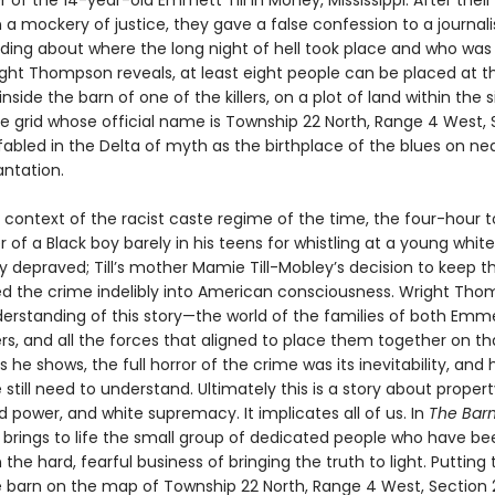
of the 14-year-old Emmett Till in Money, Mississippi. After their
n a mockery of justice, they gave a false confession to a journali
ding about where the long night of hell took place and who was 
right Thompson reveals, at least eight people can be placed at t
nside the barn of one of the killers, on a plot of land within the s
e grid whose official name is Township 22 North, Range 4 West, S
fabled in the Delta of myth as the birthplace of the blues on ne
antation.
 context of the racist caste regime of the time, the four-hour t
 of a Black boy barely in his teens for whistling at a young whi
y depraved; Till’s mother Mamie Till-Mobley’s decision to keep t
d the crime indelibly into American consciousness. Wright Th
erstanding of this story—the world of the families of both Emmet
lers, and all the forces that aligned to place them together on t
 he shows, the full horror of the crime was its inevitability, an
 still need to understand. Ultimately this is a story about proper
 power, and white supremacy. It implicates all of us. In
The Bar
rings to life the small group of dedicated people who have be
the hard, fearful business of bringing the truth to light. Putting t
he barn on the map of Township 22 North, Range 4 West, Section 