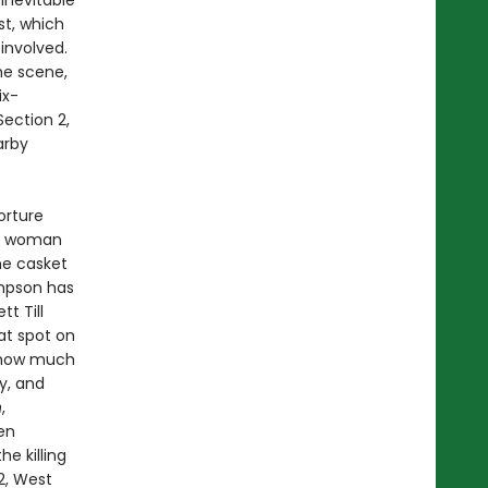
 inevitable
st, which
involved.
he scene,
ix-
ection 2,
arby
orture
te woman
he casket
ompson has
t Till
hat spot on
d how much
ty, and
n
,
en
he killing
2, West