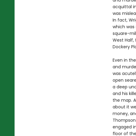
and murder 
acquittal i
was mislea
In fact, W
which was i
square-mil
West Half, 
Dockery Pl
Even in the
and murder
was acutel
open seare
a deep und
and his kil
the map. As
about it we
money, and
Thompson b
engaged in 
floor of t