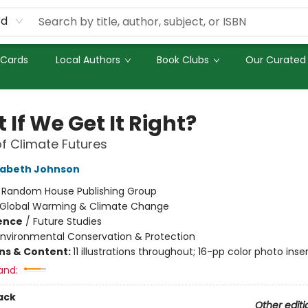
rd
 Cards
Local Authors
Book Clubs
Our Curated 
If We Get It Right?
of Climate Futures
zabeth Johnson
:
Random House Publishing Group
Global Warming & Climate Change
ience
/
Future Studies
Environmental Conservation & Protection
ons & Content:
11 illustrations throughout; 16-pp color photo inse
and:
ack
Other editi