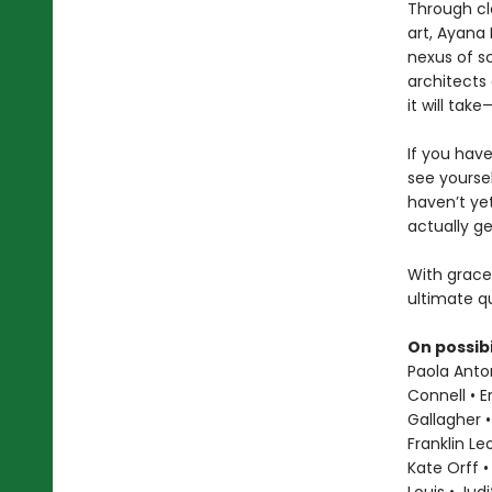
Through cl
art, Ayana 
nexus of sc
architects 
it will ta
If you hav
see yoursel
haven’t ye
actually ge
With grace
ultimate qu
On possibi
Paola Anton
Connell • E
Gallagher •
Franklin L
Kate Orff •