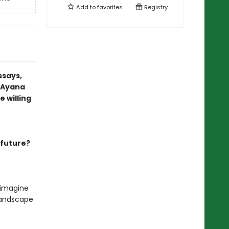
Add to
favorites
Registry
ssays,
t Ayana
 willing
 future?
 imagine
 landscape