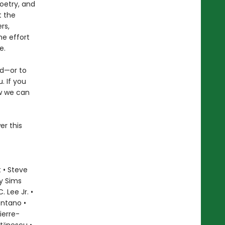
oetry, and
t the
rs,
he effort
e.
ld—or to
. If you
ow we can
er this
 • Steve
ly Sims
 Lee Jr. •
ontano •
ierre-