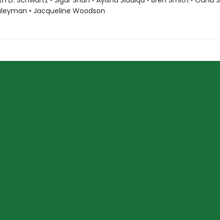
ith D. Schwartz • Jigar Shah • Ayisha Siddiqa • Bren Smith • Oana 
uleyman • Jacqueline Woodson