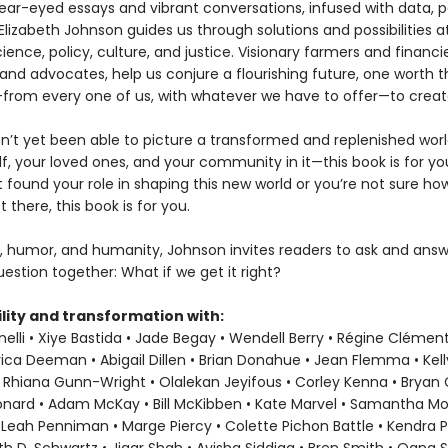
ear-eyed essays and vibrant conversations, infused with data, p
Elizabeth Johnson guides us through solutions and possibilities a
ience, policy, culture, and justice. Visionary farmers and financie
and advocates, help us conjure a flourishing future, one worth t
ke—from every one of us, with whatever we have to offer—to creat
en’t yet been able to picture a transformed and replenished wor
f, your loved ones, and your community in it—this book is for you
t found your role in shaping this new world or you’re not sure h
t there, this book is for you.
, humor, and humanity, Johnson invites readers to ask and answ
estion together: What if we get it right?
lity and transformation with:
elli • Xiye Bastida • Jade Begay • Wendell Berry • Régine Clément
rica Deeman • Abigail Dillen • Brian Donahue • Jean Flemma • Kel
 Rhiana Gunn-Wright • Olalekan Jeyifous • Corley Kenna • Bryan C.
eonard • Adam McKay • Bill McKibben • Kate Marvel • Samantha M
 Leah Penniman • Marge Piercy • Colette Pichon Battle • Kendra P