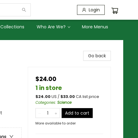
Login
Collections
Who Are We?
More Menus
Go back
$24.00
1 in store
$
24.00
US /
$
33.00
CA list price
Categories
:
Science
rt
Add to cart
More available to order
ons