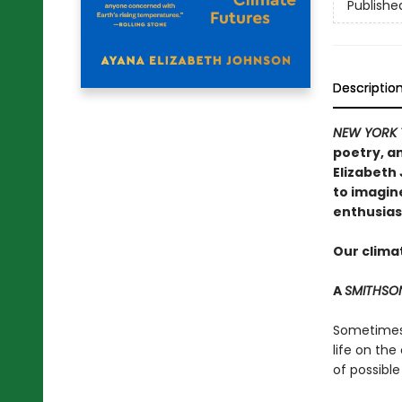
Publishe
Descriptio
NEW YORK 
poetry, an
Elizabeth
to imagin
enthusias
Our climat
A
SMITHSO
Sometimes t
life on the
of possible