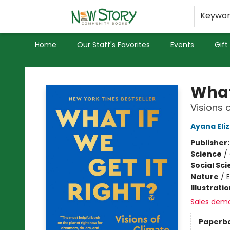
Educators
Used Books
Privacy Policy
Keywo
Home
Our Staff's Favorites
Events
Gift
New Story Community Books
What 
Visions 
Ayana Eli
Publisher
Science
/
Social Sc
Nature
/
Illustrati
Sales dem
Paperb