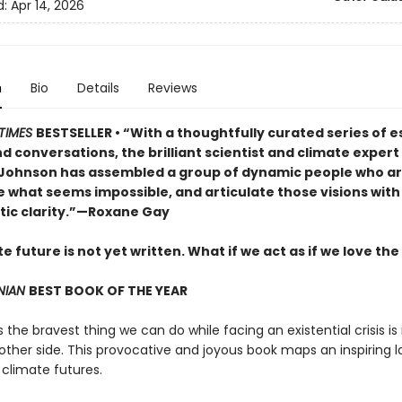
d:
Apr 14, 2026
n
Bio
Details
Reviews
TIMES
BESTSELLER • “With a thoughtfully curated series of e
d conversations, the brilliant scientist and climate exper
 Johnson has assembled a group of dynamic people who are
e what seems impossible, and articulate those visions with
tic clarity.”—Roxane Gay
e future is not yet written. What if we act as if we love the
NIAN
BEST BOOK OF THE YEAR
he bravest thing we can do while facing an existential crisis is
 other side. This provocative and joyous book maps an inspiring
 climate futures.