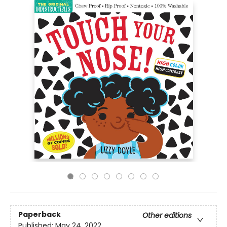
Paperback
Other editions
Published:
May 24, 2022