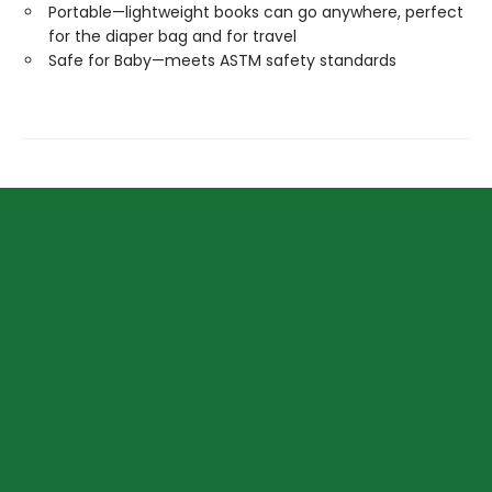
Portable—lightweight books can go anywhere, perfect
for the diaper bag and for travel
Safe for Baby—meets ASTM safety standards