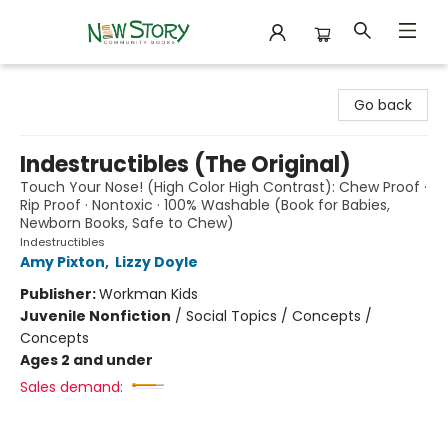
New Story Community Books
Go back
Indestructibles (The Original)
Touch Your Nose! (High Color High Contrast): Chew Proof ·
Rip Proof · Nontoxic · 100% Washable (Book for Babies,
Newborn Books, Safe to Chew)
Indestructibles
Amy Pixton
,
Lizzy Doyle
Publisher:
Workman Kids
Juvenile Nonfiction
/
Social Topics / Concepts /
Concepts
Ages 2 and under
Sales demand: