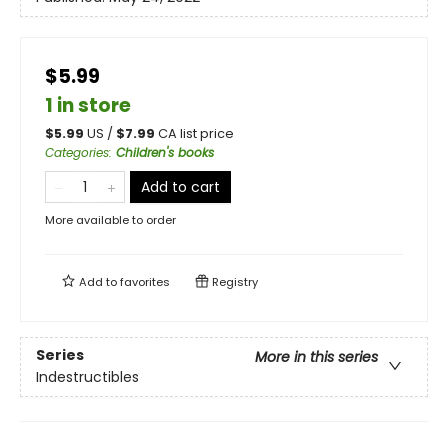
$5.99
1 in store
$
5.99
US /
$
7.99
CA list price
Categories
:
Children's books
Add to cart
More available to order
Add to
favorites
Registry
Series
More in this series
Indestructibles