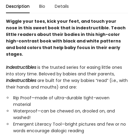
Description
Bio
Details
Wiggle your toes, kick your feet, and touch your
nose in this sweet book that is indestructible. Teach
little readers about their bodies in this high-color
high-contrast book with black and white patterns
and bold colors that help baby focus in their early
stages.
Indestructibles
is the trusted series for easing little ones
into story time. Beloved by babies and their parents,
Indestructibles
are built for the way babies “read” (i.e., with
their hands and mouths) and are:
Rip Proof—made of ultra-durable tight-woven
material
Waterproof—can be chewed on, drooled on, and
washed!
Emergent Literacy Tool—bright pictures and few or no
words encourage dialogic reading