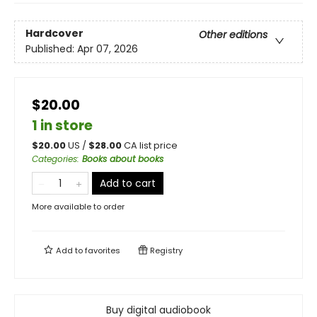
Hardcover
Other editions
Published:
Apr 07, 2026
$20.00
1 in store
$
20.00
US /
$
28.00
CA list price
Categories
:
Books about books
Add to cart
More available to order
Add to
favorites
Registry
Buy digital audiobook