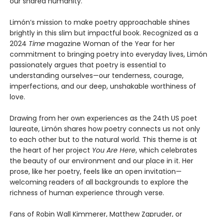
our shared humanity.
Limón’s mission to make poetry approachable shines
brightly in this slim but impactful book. Recognized as a
2024
Time
magazine Woman of the Year for her
commitment to bringing poetry into everyday lives, Limón
passionately argues that poetry is essential to
understanding ourselves—our tenderness, courage,
imperfections, and our deep, unshakable worthiness of
love.
Drawing from her own experiences as the 24th US poet
laureate, Limón shares how poetry connects us not only
to each other but to the natural world. This theme is at
the heart of her project
You Are Here
, which celebrates
the beauty of our environment and our place in it. Her
prose, like her poetry, feels like an open invitation—
welcoming readers of all backgrounds to explore the
richness of human experience through verse.
Fans of Robin Wall Kimmerer, Matthew Zapruder, or