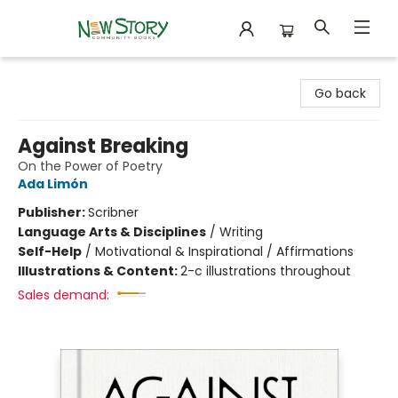
New Story Community Books
Go back
Against Breaking
On the Power of Poetry
Ada Limón
Publisher:
Scribner
Language Arts & Disciplines
/
Writing
Self-Help
/
Motivational & Inspirational / Affirmations
Illustrations & Content:
2-c illustrations throughout
Sales demand: