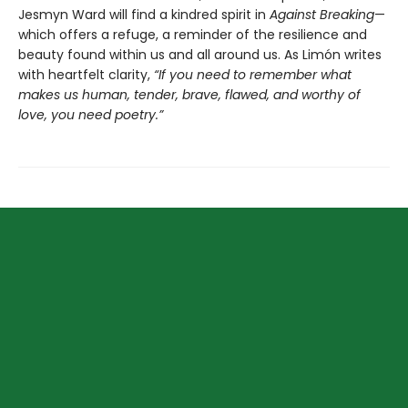
Jesmyn Ward will find a kindred spirit in
Against Breaking
—
which offers a refuge, a reminder of the resilience and
beauty found within us and all around us. As Limón writes
with heartfelt clarity,
“If you need to remember what
makes us human, tender, brave, flawed, and worthy of
love, you need poetry.”