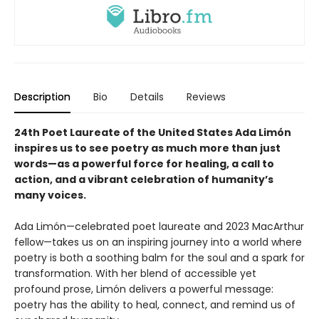
Description
Bio
Details
Reviews
24th Poet Laureate of the United States Ada Limón
inspires us to see poetry as much more than just
words—as a powerful force for healing, a call to
action, and a vibrant celebration of humanity’s
many voices.
Ada Limón—celebrated poet laureate and 2023 MacArthur
fellow—takes us on an inspiring journey into a world where
poetry is both a soothing balm for the soul and a spark for
transformation. With her blend of accessible yet
profound prose, Limón delivers a powerful message:
poetry has the ability to heal, connect, and remind us of