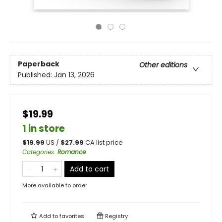
Paperback
Other editions
Published:
Jan 13, 2026
$19.99
1 in store
$
19.99
US /
$
27.99
CA list price
Categories
:
Romance
Add to cart
More available to order
Add to
favorites
Registry