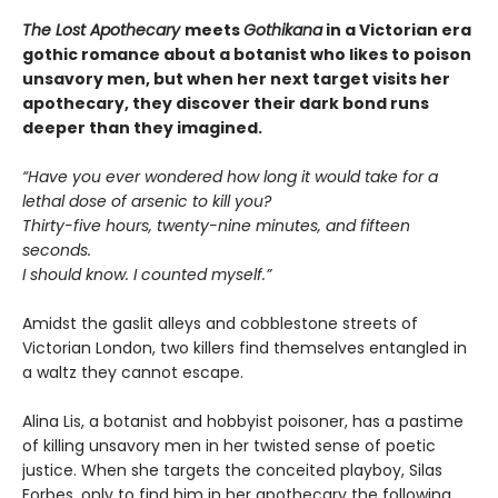
The Lost Apothecary
meets
Gothikana
in a Victorian era
gothic romance about a botanist who likes to poison
unsavory men, but when her next target visits her
apothecary, they discover their dark bond runs
deeper than they imagined.
“Have you ever wondered how long it would take for a
lethal dose of arsenic to kill you?
Thirty-five hours, twenty-nine minutes, and fifteen
seconds.
I should know. I counted myself.”
Amidst the gaslit alleys and cobblestone streets of
Victorian London, two killers find themselves entangled in
a waltz they cannot escape.
Alina Lis, a botanist and hobbyist poisoner, has a pastime
of killing unsavory men in her twisted sense of poetic
justice. When she targets the conceited playboy, Silas
Forbes, only to find him in her apothecary the following