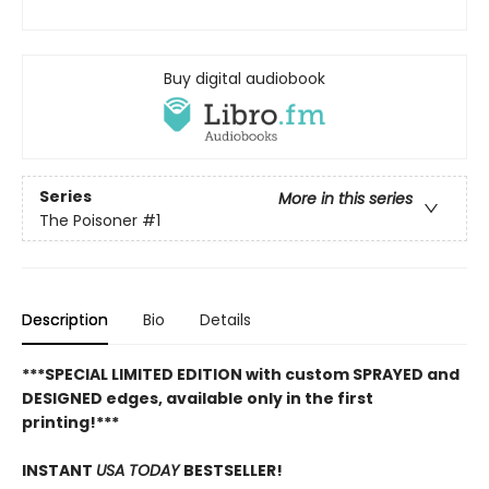
Buy digital audiobook
Series
More in this series
The Poisoner
#1
Description
Bio
Details
***SPECIAL LIMITED EDITION with custom SPRAYED and
DESIGNED edges, available only in the first
printing!***
INSTANT
USA TODAY
BESTSELLER!