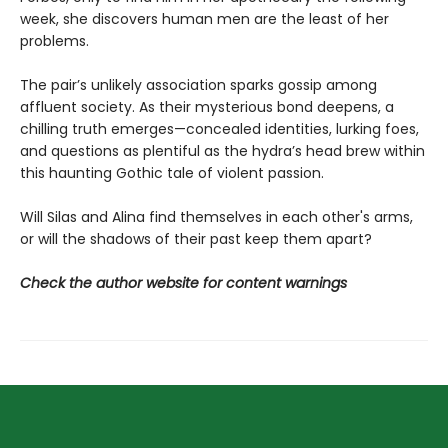
week, she discovers human men are the least of her
problems.
The pair’s unlikely association sparks gossip among
affluent society. As their mysterious bond deepens, a
chilling truth emerges—concealed identities, lurking foes,
and questions as plentiful as the hydra’s head brew within
this haunting Gothic tale of violent passion.
Will Silas and Alina find themselves in each other's arms,
or will the shadows of their past keep them apart?
Check the author website for content warnings