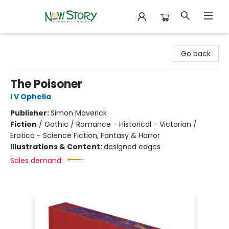
New Story Community Books
Go back
The Poisoner
I V Ophelia
Publisher:
Simon Maverick
Fiction
/
Gothic / Romance - Historical - Victorian /
Erotica - Science Fiction, Fantasy & Horror
Illustrations & Content:
designed edges
Sales demand: