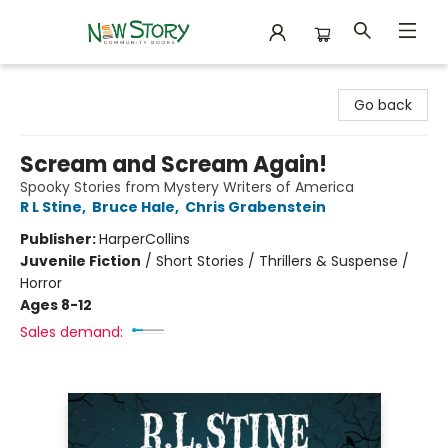
New Story Community Books
Go back
Scream and Scream Again!
Spooky Stories from Mystery Writers of America
R L Stine
,
Bruce Hale
,
Chris Grabenstein
Publisher:
HarperCollins
Juvenile Fiction
/
Short Stories / Thrillers & Suspense /
Horror
Ages 8-12
Sales demand: