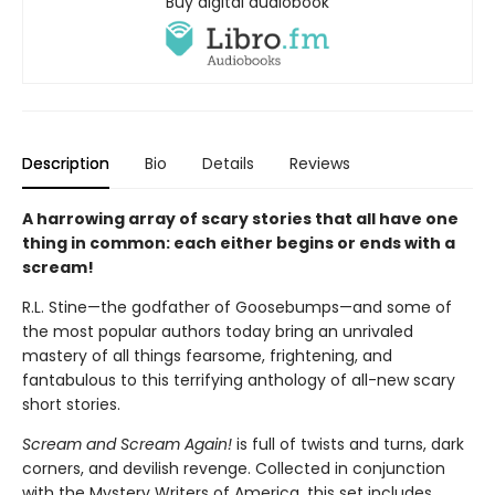
Buy digital audiobook
Description
Bio
Details
Reviews
A harrowing array of scary stories that all have one
thing in common: each either begins or ends with a
scream!
R.L. Stine—the godfather of Goosebumps—and some of
the most popular authors today bring an unrivaled
mastery of all things fearsome, frightening, and
fantabulous to this terrifying anthology of all-new scary
short stories.
Scream and Scream Again!
is full of twists and turns, dark
corners, and devilish revenge. Collected in conjunction
with the Mystery Writers of America, this set includes