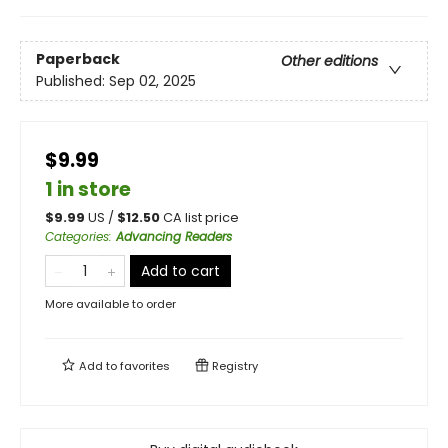
Paperback
Other editions
Published:
Sep 02, 2025
$9.99
1 in store
$
9.99
US /
$
12.50
CA list price
Categories
:
Advancing Readers
Add to cart
More available to order
Add to
favorites
Registry