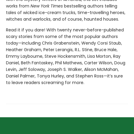
works from
New York Times
bestselling authors telling
tales of wicked ice-cream trucks, time-travelling heroes,
witches and warlocks, and of course, haunted houses.
Read it if you dare! With twenty never-before-published
scary stories from some of the most popular authors
today—including Chris Grabenstein, Wendy Corsi Staub,
Heather Graham, Peter Lerangis, R.L. Stine, Bruce Hale,
Emmy Laybourne, Steve Hockensmith, Lisa Morton, Ray
Daniel, Beth Fantaskey, Phil Mathews, Carter Wilson, Doug
Levin, Jeff Soloway, Joseph S. Walker, Alison McMahan,
Daniel Palmer, Tonya Hurley, and Stephen Ross—it’s sure
to leave readers screaming for more.