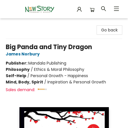
New Story Community Books
Go back
Big Panda and Tiny Dragon
James Norbury
Publisher:
Mandala Publishing
Philosophy
/
Ethics & Moral Philosophy
Self-Help
/
Personal Growth - Happiness
Mind, Body, Spirit
/
Inspiration & Personal Growth
Sales demand: