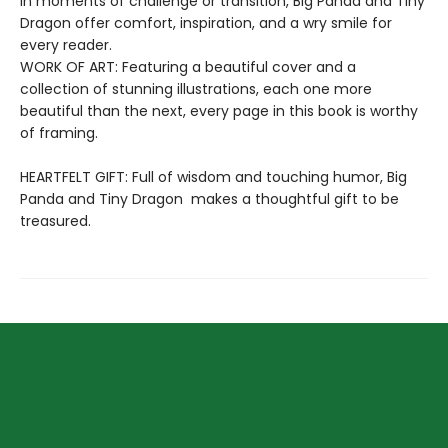
in moments of challenge or transition, Big Panda and Tiny
Dragon offer comfort, inspiration, and a wry smile for
every reader.
WORK OF ART: Featuring a beautiful cover and a
collection of stunning illustrations, each one more
beautiful than the next, every page in this book is worthy
of framing.
HEARTFELT GIFT: Full of wisdom and touching humor, Big
Panda and Tiny Dragon makes a thoughtful gift to be
treasured.