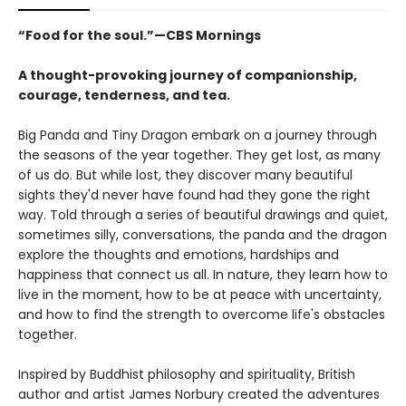
“Food for the soul.”—CBS Mornings
A thought-provoking journey of companionship,
courage, tenderness, and tea.
Big Panda and Tiny Dragon embark on a journey through
the seasons of the year together. They get lost, as many
of us do. But while lost, they discover many beautiful
sights they'd never have found had they gone the right
way. Told through a series of beautiful drawings and quiet,
sometimes silly, conversations, the panda and the dragon
explore the thoughts and emotions, hardships and
happiness that connect us all. In nature, they learn how to
live in the moment, how to be at peace with uncertainty,
and how to find the strength to overcome life's obstacles
together.
Inspired by Buddhist philosophy and spirituality, British
author and artist James Norbury created the adventures