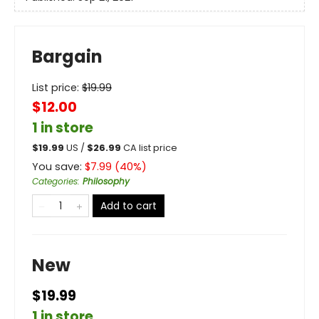
Bargain
List price:
$
19.99
$12.00
1 in store
$
19.99
US /
$
26.99
CA list price
You save:
$
7.99
(
40
%)
Categories
:
Philosophy
Add to cart
New
$19.99
1 in store