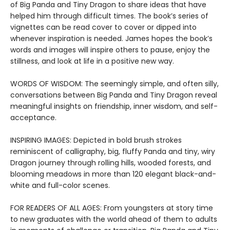
of Big Panda and Tiny Dragon to share ideas that have
helped him through difficult times. The book’s series of
vignettes can be read cover to cover or dipped into
whenever inspiration is needed. James hopes the book’s
words and images will inspire others to pause, enjoy the
stillness, and look at life in a positive new way.
WORDS OF WISDOM: The seemingly simple, and often silly,
conversations between Big Panda and Tiny Dragon reveal
meaningful insights on friendship, inner wisdom, and self-
acceptance.
INSPIRING IMAGES: Depicted in bold brush strokes
reminiscent of calligraphy, big, fluffy Panda and tiny, wiry
Dragon journey through rolling hills, wooded forests, and
blooming meadows in more than 120 elegant black-and-
white and full-color scenes.
FOR READERS OF ALL AGES: From youngsters at story time
to new graduates with the world ahead of them to adults