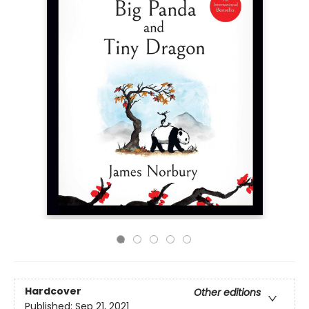
Hardcover
Other editions
Published:
Sep 21, 2021