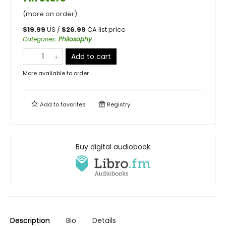
(more on order)
$
19.99
US /
$
26.99
CA list price
Categories
:
Philosophy
Add to cart
More available to order
Add to
favorites
Registry
Buy digital audiobook
Description
Bio
Details