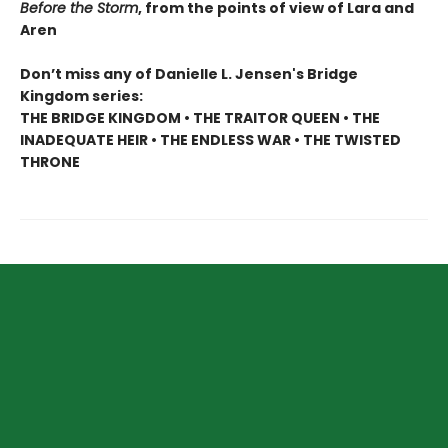
Before the Storm
, from the points of view of Lara and
Aren
Don’t miss any of Danielle L. Jensen's Bridge
Kingdom series:
THE BRIDGE KINGDOM • THE TRAITOR QUEEN • THE
INADEQUATE HEIR • THE ENDLESS WAR • THE TWISTED
THRONE