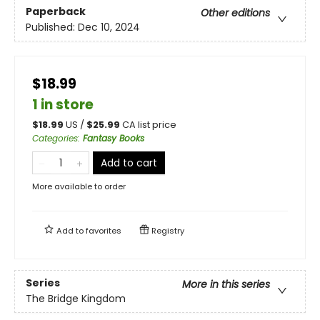
Paperback
Other editions
Published:
Dec 10, 2024
$18.99
1 in store
$
18.99
US /
$
25.99
CA list price
Categories
:
Fantasy Books
Add to cart
More available to order
Add to
favorites
Registry
Series
More in this series
The Bridge Kingdom