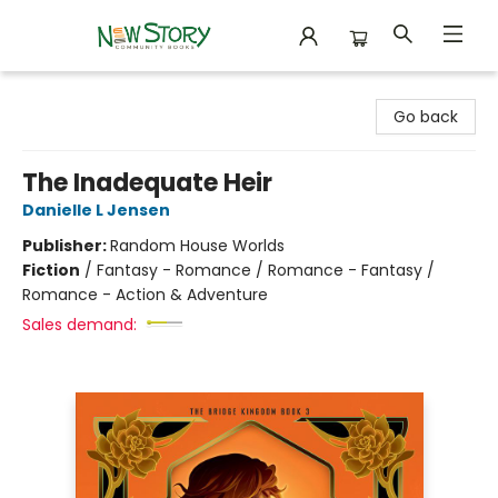
New Story Community Books
Go back
The Inadequate Heir
Danielle L Jensen
Publisher:
Random House Worlds
Fiction
/
Fantasy - Romance / Romance - Fantasy /
Romance - Action & Adventure
Sales demand: