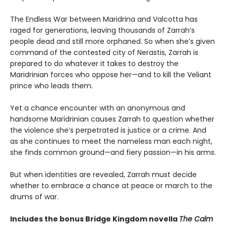
The Endless War between Maridrina and Valcotta has
raged for generations, leaving thousands of Zarrah’s
people dead and still more orphaned. So when she’s given
command of the contested city of Nerastis, Zarrah is
prepared to do whatever it takes to destroy the
Maridrinian forces who oppose her—and to kill the Veliant
prince who leads them.
Yet a chance encounter with an anonymous and
handsome Maridrinian causes Zarrah to question whether
the violence she’s perpetrated is justice or a crime. And
as she continues to meet the nameless man each night,
she finds common ground—and fiery passion—in his arms.
But when identities are revealed, Zarrah must decide
whether to embrace a chance at peace or march to the
drums of war.
Includes the bonus Bridge Kingdom novella
The Calm