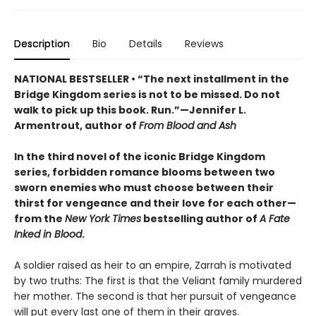
Description
Bio
Details
Reviews
NATIONAL BESTSELLER • “The next installment in the
Bridge Kingdom series is not to be missed. Do not
walk to pick up this book. Run.”—Jennifer L.
Armentrout, author of
From Blood and Ash
In the third novel of the iconic Bridge Kingdom
series, forbidden romance blooms between two
sworn enemies who must choose between their
thirst for vengeance and their love for each other—
from the
New York Times
bestselling author of
A Fate
Inked in Blood
.
A soldier raised as heir to an empire, Zarrah is motivated
by two truths: The first is that the Veliant family murdered
her mother. The second is that her pursuit of vengeance
will put every last one of them in their graves.