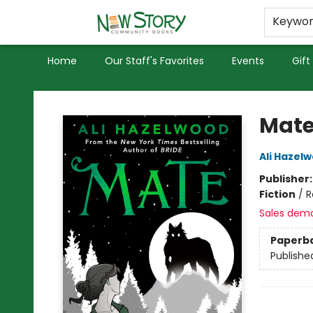
Educators
Used Books
Privacy Policy
Keywo
Home
Our Staff's Favorites
Events
Gift
New Story Community Books
Mat
Ali Hazel
Publisher
Fiction
/
R
Sales dem
Paperb
Publishe