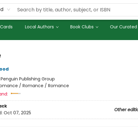
rd
 Cards
Local Authors
Book Clubs
Our Curated 
e
wood
:
Penguin Publishing Group
omance / Romance / Romance
and:
ack
Other editi
d:
Oct 07, 2025