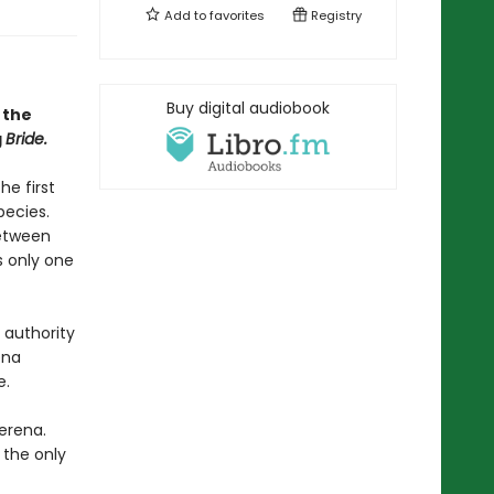
Add to
favorites
Registry
Buy digital audiobook
 the
g
Bride.
he first
pecies.
between
s only one
 authority
ena
e.
erena.
 the only