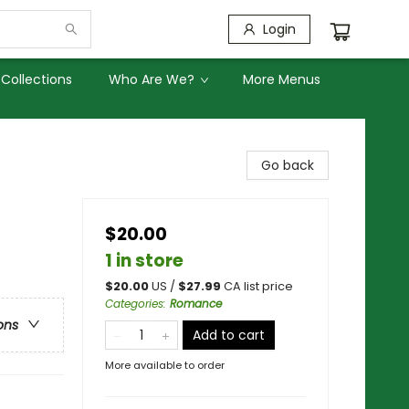
Login
Collections
Who Are We?
More Menus
Go back
$20.00
1 in store
$
20.00
US /
$
27.99
CA list price
Categories
:
Romance
ons
Add to cart
More available to order