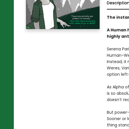
Descriptio
The insta
A Human h
highly an
Serena Pari
Human-Were
Instead, it
Weres, Vam
option left
As Alpha o
is so absol
doesn’t rec
But power-
Sooner or 
thing stan