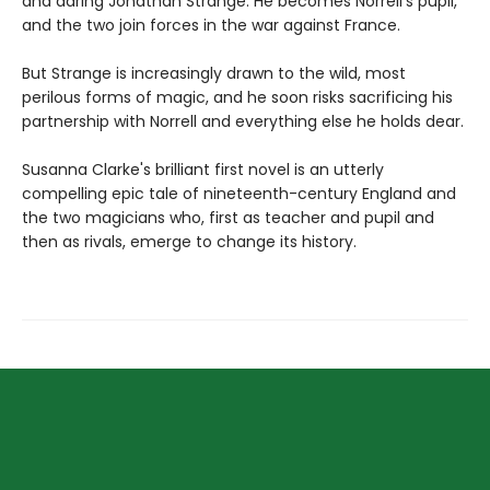
and daring Jonathan Strange. He becomes Norrell's pupil,
and the two join forces in the war against France.
But Strange is increasingly drawn to the wild, most
perilous forms of magic, and he soon risks sacrificing his
partnership with Norrell and everything else he holds dear.
Susanna Clarke's brilliant first novel is an utterly
compelling epic tale of nineteenth-century England and
the two magicians who, first as teacher and pupil and
then as rivals, emerge to change its history.