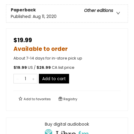
Paperback
Other editions
Published:
Aug 11, 2020
$19.99
Available to order
About 7-14 days for in-store pick up
$
19.99
US /
$
26.99
CA list price
Add to cart
Add to
favorites
Registry
Buy digital audiobook