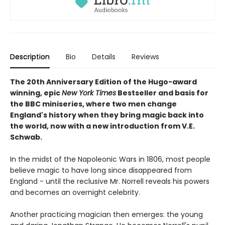
Description
Bio
Details
Reviews
The 20th Anniversary Edition of the Hugo-award
winning, epic
New York Times
Bestseller and basis for
the BBC miniseries, where two men change
England's history when they bring magic back into
the world, now with a new introduction from V.E.
Schwab.
In the midst of the Napoleonic Wars in 1806, most people
believe magic to have long since disappeared from
England - until the reclusive Mr. Norrell reveals his powers
and becomes an overnight celebrity.
Another practicing magician then emerges: the young