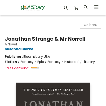
New Story Community Books
Go back
Jonathan Strange & Mr Norrell
A Novel
Susanna Clarke
Publisher:
Bloomsbury USA
Fiction
/
Fantasy - Epic / Fantasy - Historical / Literary
Sales demand: