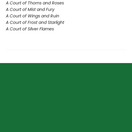
A Court of Thorns and Roses
A Court of Mist and Fury
A Court of Wings and Ruin
A Court of Frost and Starlight
A Court of Silver Flames