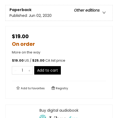
Paperback
Other editions
Published:
Jun 02, 2020
$19.00
On order
More on the way
$
19.00
US /
$
25.00
CA list price
Add to cart
Add to
favorites
Registry
Buy digital audiobook