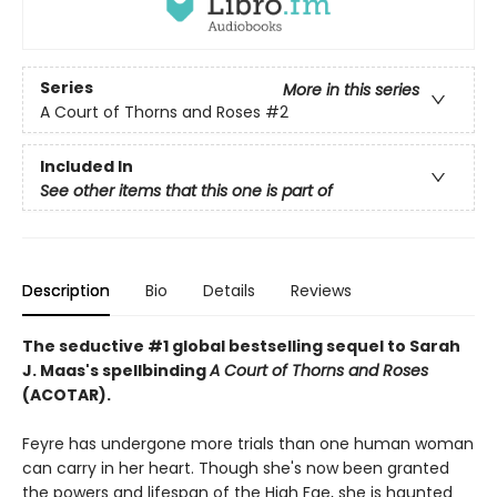
Series
More in this series
A Court of Thorns and Roses
#2
Included In
See other items that this one is part of
Description
Bio
Details
Reviews
The seductive #1 global bestselling sequel to Sarah
J. Maas's spellbinding
A Court of Thorns and Roses
(ACOTAR).
Feyre has undergone more trials than one human woman
can carry in her heart. Though she's now been granted
the powers and lifespan of the High Fae, she is haunted