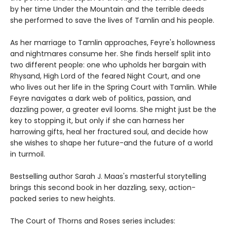
by her time Under the Mountain and the terrible deeds
she performed to save the lives of Tamlin and his people.
As her marriage to Tamlin approaches, Feyre's hollowness
and nightmares consume her. She finds herself split into
two different people: one who upholds her bargain with
Rhysand, High Lord of the feared Night Court, and one
who lives out her life in the Spring Court with Tamlin. While
Feyre navigates a dark web of politics, passion, and
dazzling power, a greater evil looms. She might just be the
key to stopping it, but only if she can harness her
harrowing gifts, heal her fractured soul, and decide how
she wishes to shape her future-and the future of a world
in turmoil.
Bestselling author Sarah J. Maas's masterful storytelling
brings this second book in her dazzling, sexy, action-
packed series to new heights.
The Court of Thorns and Roses series includes: