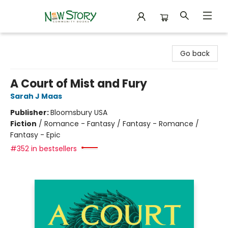
New Story Community Books
Go back
A Court of Mist and Fury
Sarah J Maas
Publisher:
Bloomsbury USA
Fiction
/
Romance - Fantasy / Fantasy - Romance /
Fantasy - Epic
#352 in bestsellers