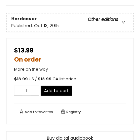
Hardcover
Other editions
Published:
Oct 13, 2015
$13.99
On order
More on the way
$
13.99
US /
$
18.99
CA list price
Add to cart
Add to
favorites
Registry
Buy digital audiobook