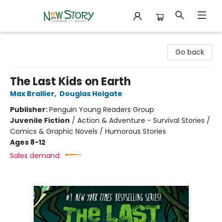
New Story Community Books
Go back
The Last Kids on Earth
Max Brallier
,
Douglas Holgate
Publisher:
Penguin Young Readers Group
Juvenile Fiction
/
Action & Adventure - Survival Stories /
Comics & Graphic Novels / Humorous Stories
Ages 8-12
Sales demand: