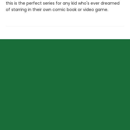
this is the perfect series for any kid who's ever dreamed
of starring in their own comic book or video game.