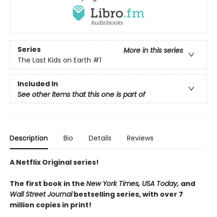
Series
More in this series
The Last Kids on Earth
#1
Included In
See other items that this one is part of
Description
Bio
Details
Reviews
A Netflix Original series!
The first book in the
New York Times, USA Today,
and
Wall Street Journal
bestselling series, with over 7
million copies in print!