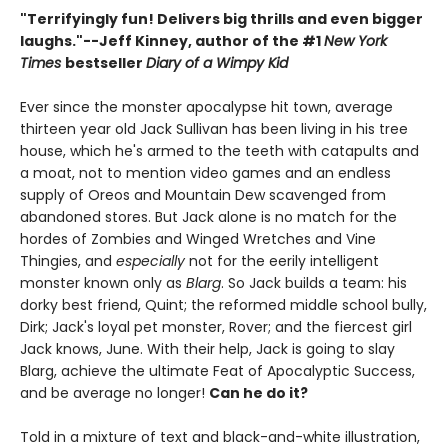
"Terrifyingly fun! Delivers big thrills and even bigger
laughs."--
Jeff Kinney, author of the #1
New York
Times
bestseller
Diary of a Wimpy Kid
Ever since the monster apocalypse hit town, average
thirteen year old Jack Sullivan has been living in his tree
house, which he's armed to the teeth with catapults and
a moat, not to mention video games and an endless
supply of Oreos and Mountain Dew scavenged from
abandoned stores. But Jack alone is no match for the
hordes of Zombies and Winged Wretches and Vine
Thingies, and
especially
not for the eerily intelligent
monster known only as
Blarg
. So Jack builds a team: his
dorky best friend, Quint; the reformed middle school bully,
Dirk; Jack's loyal pet monster, Rover; and the fiercest girl
Jack knows, June. With their help, Jack is going to slay
Blarg, achieve the ultimate Feat of Apocalyptic Success,
and be average no longer!
Can he do it?
Told in a mixture of text and black-and-white illustration,