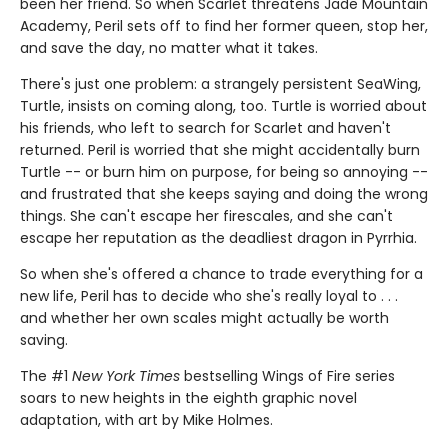
been her friend. So when Scarlet threatens Jade Mountain
Academy, Peril sets off to find her former queen, stop her,
and save the day, no matter what it takes.
There's just one problem: a strangely persistent SeaWing,
Turtle, insists on coming along, too. Turtle is worried about
his friends, who left to search for Scarlet and haven't
returned. Peril is worried that she might accidentally burn
Turtle -- or burn him on purpose, for being so annoying --
and frustrated that she keeps saying and doing the wrong
things. She can't escape her firescales, and she can't
escape her reputation as the deadliest dragon in Pyrrhia.
So when she's offered a chance to trade everything for a
new life, Peril has to decide who she's really loyal to . . .
and whether her own scales might actually be worth
saving.
The #1
New York Times
bestselling Wings of Fire series
soars to new heights in the eighth graphic novel
adaptation, with art by Mike Holmes.