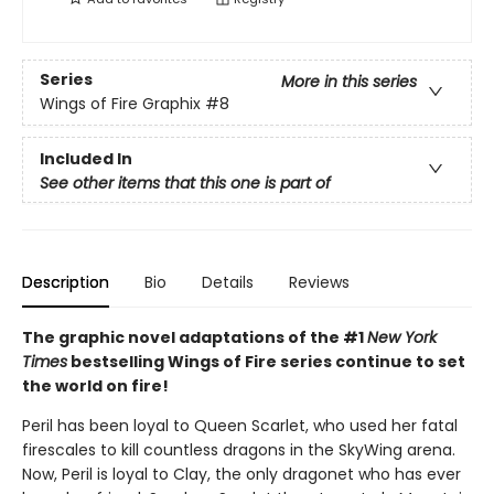
Series
More in this series
Wings of Fire Graphix
#8
Included In
See other items that this one is part of
Description
Bio
Details
Reviews
The graphic novel adaptations of the #1
New York
Times
bestselling Wings of Fire series continue to set
the world on fire!
Peril has been loyal to Queen Scarlet, who used her fatal
firescales to kill countless dragons in the SkyWing arena.
Now, Peril is loyal to Clay, the only dragonet who has ever