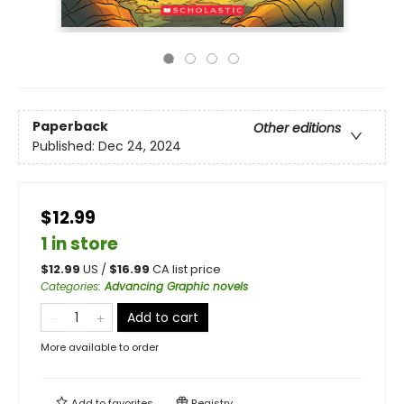
Paperback
Other editions
Published:
Dec 24, 2024
$12.99
1 in store
$
12.99
US /
$
16.99
CA list price
Categories
:
Advancing Graphic novels
Add to cart
More available to order
Add to
favorites
Registry