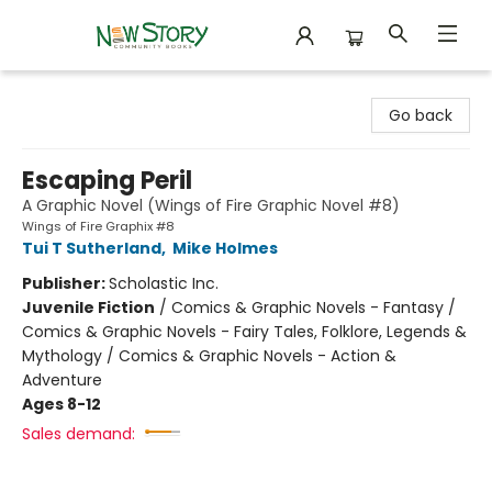
New Story Community Books
Go back
Escaping Peril
A Graphic Novel (Wings of Fire Graphic Novel #8)
Wings of Fire Graphix #8
Tui T Sutherland
,
Mike Holmes
Publisher:
Scholastic Inc.
Juvenile Fiction
/
Comics & Graphic Novels - Fantasy /
Comics & Graphic Novels - Fairy Tales, Folklore, Legends &
Mythology / Comics & Graphic Novels - Action &
Adventure
Ages 8-12
Sales demand: