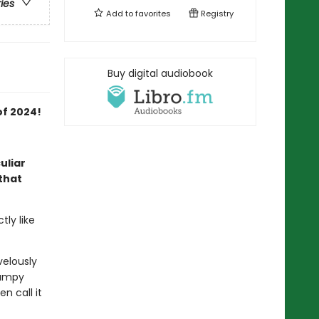
ries
Add to
favorites
Registry
Buy digital audiobook
of 2024!
uliar
that
ly like
velously
rumpy
n call it