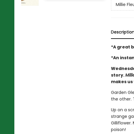
Millie Fle
Descriptio
*A great b
*An insta
Wednesd
story.
Mill
makes us 
Garden Glen
the other. 
Up on a scr
strange ga
Gilliflower
poison!