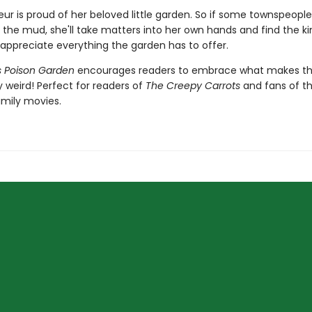
Fleur is proud of her beloved little garden. So if some townspeopl
n the mud, she'll take matters into her own hands and find the k
 appreciate everything the garden has to offer.
r's Poison Garden
encourages readers to embrace what makes 
 weird! Perfect for readers of
The Creepy Carrots
and fans of t
mily movies.