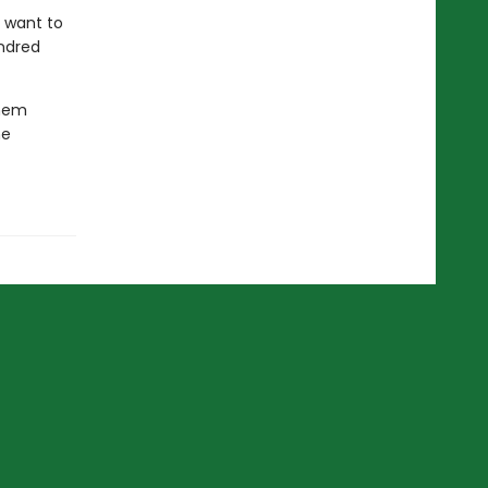
e want to
indred
them
he