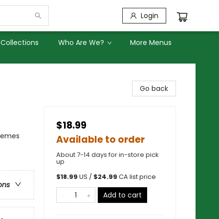
Login
Collections
Who Are We?
More Menus
Go back
$18.99
Themes
Available to order
About 7-14 days for in-store pick
up
$
18.99
US /
$
24.99
CA list price
ons
Add to cart