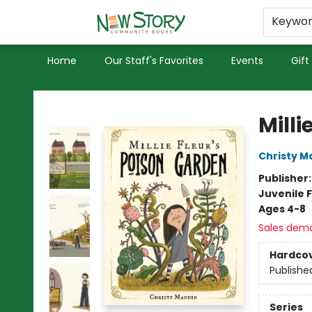
Educators
Used Books
Privacy Policy
Keywo
Home
Our Staff's Favorites
Events
Gift
New Story Community Books
Milli
Christy M
Publisher
Juvenile F
Ages 4-8
Sales dem
Hardco
Publishe
Series