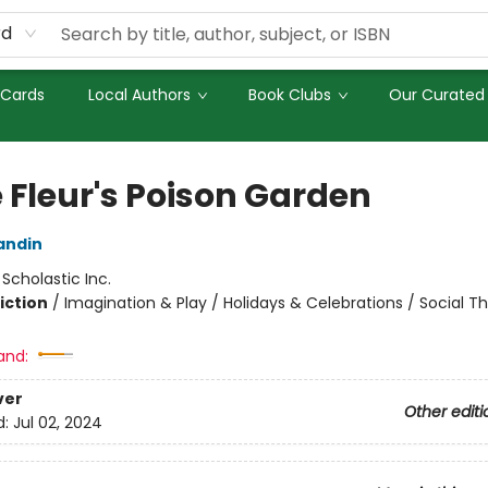
rd
 Cards
Local Authors
Book Clubs
Our Curated 
e Fleur's Poison Garden
andin
:
Scholastic Inc.
iction
/
Imagination & Play / Holidays & Celebrations / Social 
and:
ver
Other editi
d:
Jul 02, 2024