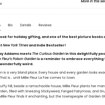
More in this se
ur
n
Bio
Details
Reviews
ook for holiday gifting, and one of the best picture books 
nt
New York Times
and Indie Bestseller!
ay Addams meets
The Curious Garden
in this delightfully pec
ie Fleur's Poison Garden
is a reminder to embrace everything 
wonderfully weird.
 is a very bland place. Every house and every garden looks exact
That is… until Millie Fleur La Fae comes to town.
uffy hill, beside a ramschackle house, Millie Fleur plants her mar
rden, filled with Sneezing Stickyweed, Fanged Fairymoss, and G
. Millie Fleur finds it enchanting, but the townspeople of Garden Gle