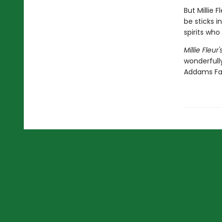
But Millie 
be sticks i
spirits who
Millie Fleu
wonderfully
Addams Fa