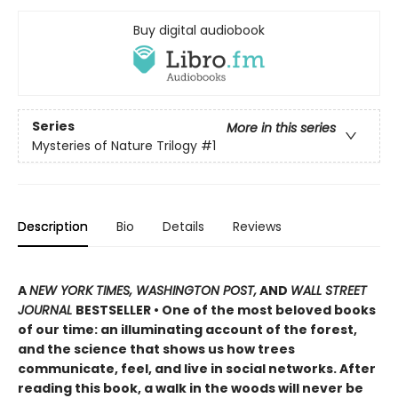
Buy digital audiobook
Series
More in this series
Mysteries of Nature Trilogy
#1
Description
Bio
Details
Reviews
A
NEW YORK TIMES, WASHINGTON POST,
AND
WALL STREET
JOURNAL
BESTSELLER • One of the most beloved books
of our time: an illuminating account of the forest,
and the science that shows us how trees
communicate, feel, and live in social networks. After
reading this book, a walk in the woods will never be