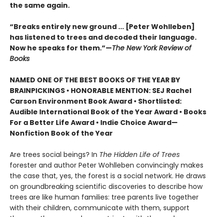
the same again.
“Breaks entirely new ground ... [Peter Wohlleben]
has listened to trees and decoded their language.
Now he speaks for them.”—
The New York Review of
Books
NAMED ONE OF THE BEST BOOKS OF THE YEAR BY
BRAINPICKINGS • HONORABLE MENTION: SEJ Rachel
Carson Environment Book Award • Shortlisted:
Audible International Book of the Year Award • Books
For a Better Life Award • Indie Choice Award—
Nonfiction Book of the Year
Are trees social beings? In
The Hidden Life of Trees
forester and author Peter Wohlleben convincingly makes
the case that, yes, the forest is a social network. He draws
on groundbreaking scientific discoveries to describe how
trees are like human families: tree parents live together
with their children, communicate with them, support