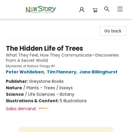
New Story Community Books
Go back
The Hidden Life of Trees
What They Feel, How They Communicate—Discoveries
from A Secret World
Mysteries of Nature Trilogy #1
Peter Wohlleben
,
Tim Flannery
,
Jane Billinghurst
Publisher:
Greystone Books
Nature
/
Plants - Trees / Essays
Science
/
Life Sciences - Botany
Illustrations & Content:
5 illustrations
Sales demand: