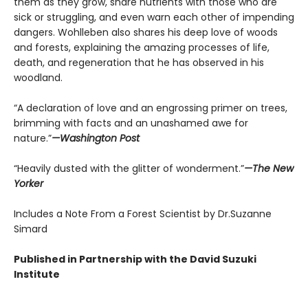
them as they grow, share nutrients with those who are
sick or struggling, and even warn each other of impending
dangers. Wohlleben also shares his deep love of woods
and forests, explaining the amazing processes of life,
death, and regeneration that he has observed in his
woodland.
“A declaration of love and an engrossing primer on trees,
brimming with facts and an unashamed awe for
nature.”
—Washington Post
“Heavily dusted with the glitter of wonderment.”
—The New
Yorker
Includes a Note From a Forest Scientist by Dr.Suzanne
Simard
Published in Partnership with the David Suzuki
Institute