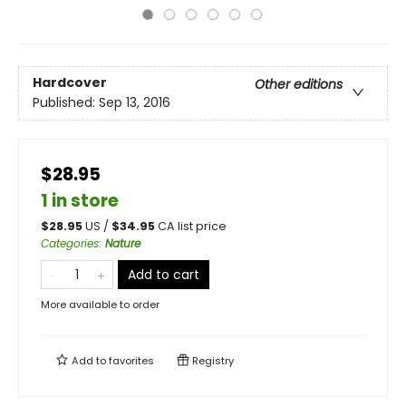
Hardcover
Other editions
Published:
Sep 13, 2016
$28.95
1 in store
$
28.95
US /
$
34.95
CA list price
Categories
:
Nature
Add to cart
More available to order
Add to
favorites
Registry