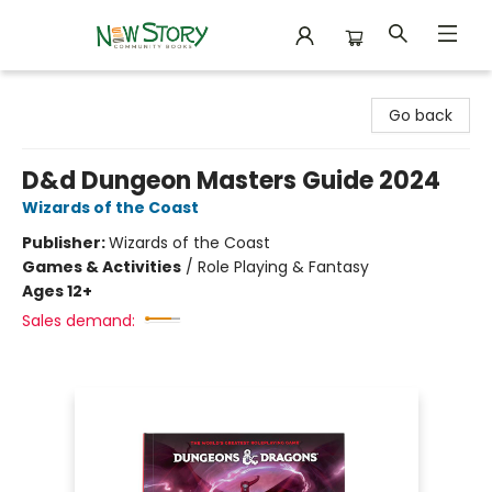
New Story Community Books
Go back
D&d Dungeon Masters Guide 2024
Wizards of the Coast
Publisher:
Wizards of the Coast
Games & Activities
/
Role Playing & Fantasy
Ages 12+
Sales demand: