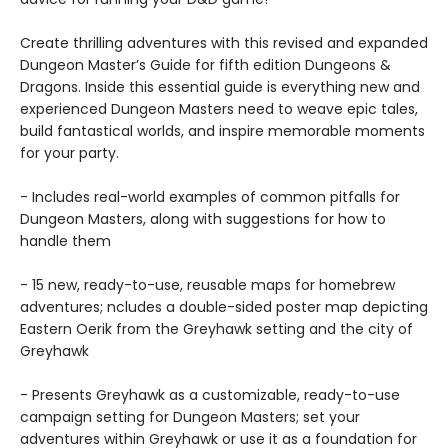
Create thrilling adventures with this revised and expanded
Dungeon Master’s Guide for fifth edition Dungeons &
Dragons. Inside this essential guide is everything new and
experienced Dungeon Masters need to weave epic tales,
build fantastical worlds, and inspire memorable moments
for your party.
- Includes real-world examples of common pitfalls for
Dungeon Masters, along with suggestions for how to
handle them
- 15 new, ready-to-use, reusable maps for homebrew
adventures; ncludes a double-sided poster map depicting
Eastern Oerik from the Greyhawk setting and the city of
Greyhawk
- Presents Greyhawk as a customizable, ready-to-use
campaign setting for Dungeon Masters; set your
adventures within Greyhawk or use it as a foundation for