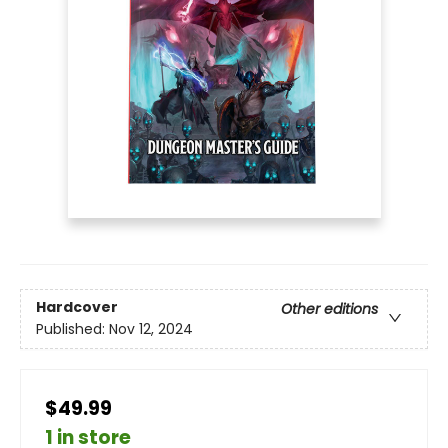
Hardcover
Other editions
Published:
Nov 12, 2024
$49.99
1 in store