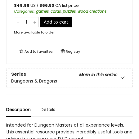
$
49.99
US /
$
66.50
CA list price
Categories
:
games, cards, puzzles, wood creations
Add to cart
More available to order
Add to
favorites
Registry
Series
More in this series
Dungeons & Dragons
Description
Details
Intended for Dungeon Masters of all experience levels,
this essential resource provides incredibly useful tools and
advice for running your D&D game!