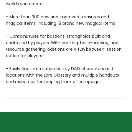
worlds you create.
- More than 300 new and improved treasures and
magical items, including 18 brand new magical items
- Contains rules for bastions, strongholds built and
controlled by players. With crafting, base-building, and
resource gathering, bastions are a fun between-session
option for players
- Easily find information on key D&D characters and
locations with the Lore Glossary and multiple handouts
and resources for keeping track of campaigns