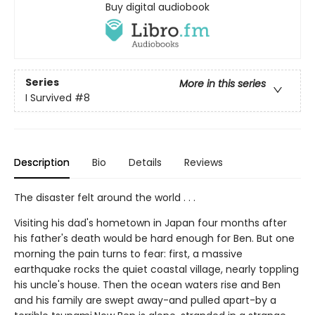
Buy digital audiobook
Series
More in this series
I Survived
#8
Description
Bio
Details
Reviews
The disaster felt around the world . . .
Visiting his dad's hometown in Japan four months after
his father's death would be hard enough for Ben. But one
morning the pain turns to fear: first, a massive
earthquake rocks the quiet coastal village, nearly toppling
his uncle's house. Then the ocean waters rise and Ben
and his family are swept away-and pulled apart-by a