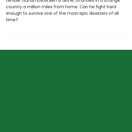
terrible tsunami.Now Ben is alone, stranded in a strange
country a million miles from home. Can he fight hard
enough to survive one of the most epic disasters of all
time?