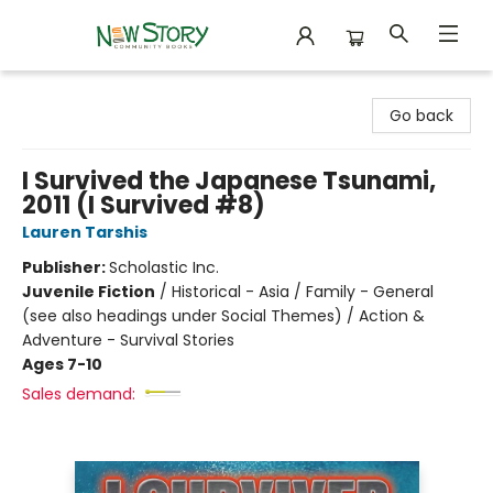
New Story Community Books
Go back
I Survived the Japanese Tsunami,
2011 (I Survived #8)
Lauren Tarshis
Publisher:
Scholastic Inc.
Juvenile Fiction
/
Historical - Asia / Family - General
(see also headings under Social Themes) / Action &
Adventure - Survival Stories
Ages 7-10
Sales demand: