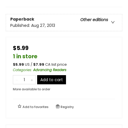
Paperback
Other editions
Published:
Aug 27, 2013
$5.99
1 in store
$
5.99
US /
$
7.99
CA list price
Categories
:
Advancing Readers
Add to cart
More available to order
Add to
favorites
Registry