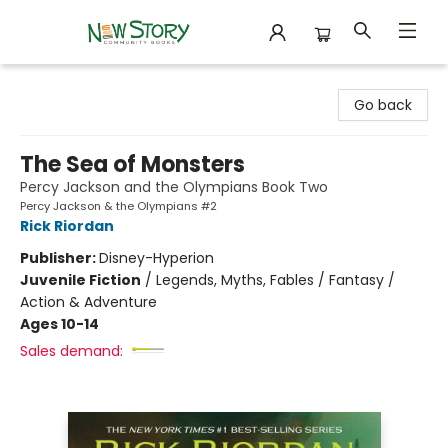
New Story Community Books
Go back
The Sea of Monsters
Percy Jackson and the Olympians Book Two
Percy Jackson & the Olympians #2
Rick Riordan
Publisher:
Disney-Hyperion
Juvenile Fiction
/
Legends, Myths, Fables / Fantasy /
Action & Adventure
Ages 10-14
Sales demand: