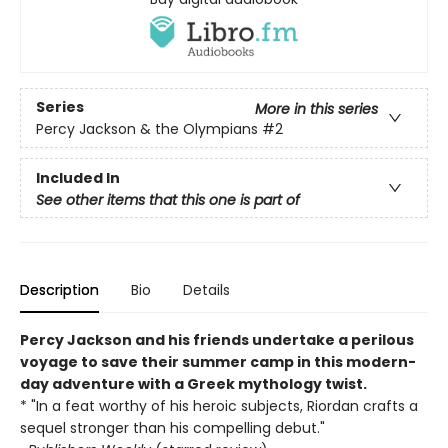
Series
More in this series
Percy Jackson & the Olympians
#2
Included In
See other items that this one is part of
Description
Bio
Details
Percy Jackson and his friends undertake a perilous
voyage to save their summer camp in this modern-
day adventure with a Greek mythology twist.
* "In a feat worthy of his heroic subjects, Riordan crafts a
sequel stronger than his compelling debut."