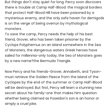
But things don't stay quiet for long. Percy soon discovers
there is trouble at Camp Half-Blood: the magical borders
that protect Half-Blood Hill have been poisoned by a
mysterious enemy, and the only safe haven for demigods
is on the verge of being overrun by mythological
monsters.
To save the camp, Percy needs the help of his best
friend, Grover, who has been taken prisoner by the
Cyclops Polyphemus on an island somewhere in the Sea
of Monsters, the dangerous waters Greek heroes have
sailed for millennia-only today, the Sea of Monsters goes
by a new name?the Bermuda Triangle.
Now Percy and his friends-Grover, Annabeth, and Tyson-
must retrieve the Golden Fleece from the Island of the
Cyclopes by the end of the summer or Camp Half-Blood
will be destroyed. But first, Percy will learn a stunning new
secret about his family-one that makes him question
whether being claimed as Poseidon's son is an honor or
simply a cruel joke.