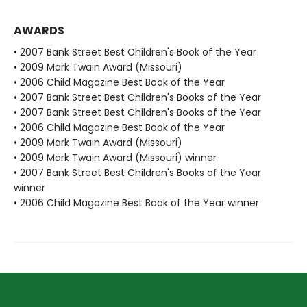
AWARDS
• 2007 Bank Street Best Children's Book of the Year
• 2009 Mark Twain Award (Missouri)
• 2006 Child Magazine Best Book of the Year
• 2007 Bank Street Best Children's Books of the Year
• 2007 Bank Street Best Children's Books of the Year
• 2006 Child Magazine Best Book of the Year
• 2009 Mark Twain Award (Missouri)
• 2009 Mark Twain Award (Missouri) winner
• 2007 Bank Street Best Children's Books of the Year
winner
• 2006 Child Magazine Best Book of the Year winner