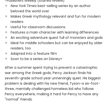
-
Publishers Weekly
(starred review)
New York Times
best-selling series by an author
beloved the world over
Makes Greek mythology relevant and fun for modern
readers
Useful for classroom discussions
Features a main character with learning differences
An exciting adventure quest full of monsters and gods
Ideal for middle schoolers but can be enjoyed by older
readers, too
Adapted into a feature film
Soon to be a series on Disney+
After a summer spent trying to prevent a catastrophic
war among the Greek gods, Percy Jackson finds his
seventh-grade school year unnervingly quiet. His biggest
problem is dealing with his new friend, Tyson-a six-foot-
three, mentally challenged homeless kid who follows
Percy everywhere, making it hard for Percy to have any
"normal" friends.