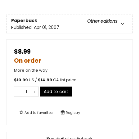
Paperback
Other editions
Published:
Apr 01, 2007
$8.99
On order
More on the way
$
10.99
US /
$
14.99
CA list price
Add to cart
Add to
favorites
Registry
Buy digital audiobook