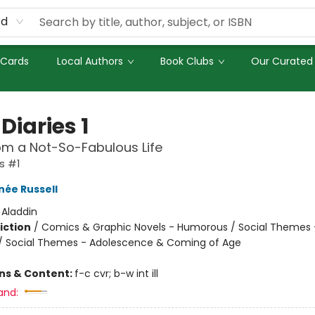
rd
 Cards
Local Authors
Book Clubs
Our Curated 
Diaries 1
om a Not-So-Fabulous Life
s #1
née Russell
:
Aladdin
iction
/
Comics & Graphic Novels - Humorous / Social Themes 
 / Social Themes - Adolescence & Coming of Age
ons & Content:
f-c cvr; b-w int ill
and: