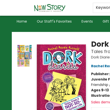
Educators
Used Books
Privacy Policy
Keywo
Home
Our Staff's Favorites
Events
Gift
New Story Community Books
Dork 
Tales fr
Dork Diarie
Rachel Re
Publisher
Juvenile F
Friendship
Ages 9-13
Illustrati
Sales dem