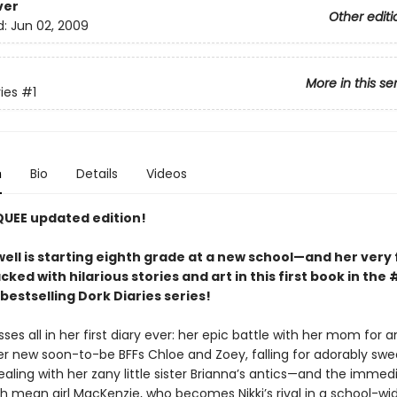
ver
Other editi
d:
Jun 02, 2009
More in this se
ies
#1
n
Bio
Details
Videos
QUEE updated edition!
ell is starting eighth grade at a new school—and her very f
acked with hilarious stories and art in this first book in the 
bestselling Dork Diaries series!
sses all in her first diary ever: her epic battle with her mom for a
r new soon-to-be BFFs Chloe and Zoey, falling for adorably swe
aling with her zany little sister Brianna’s antics—and the immed
h mean girl MacKenzie, who becomes Nikki’s rival in a school-wid