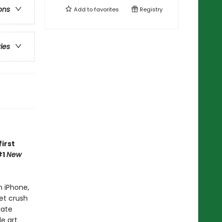
ons
Add to
favorites
Registry
ries
irst
#1
New
n iPhone,
et crush
iate
e art