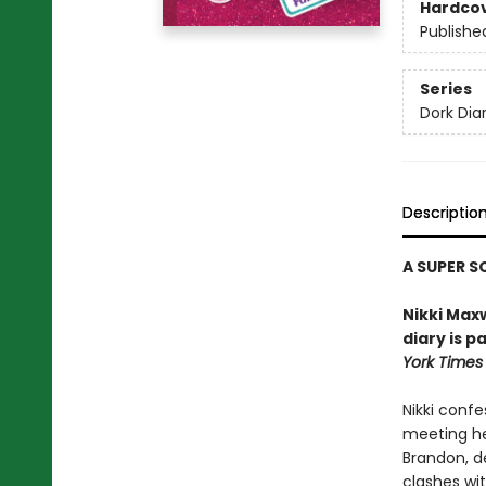
Hardco
Publishe
Series
Dork Diar
Descriptio
A SUPER S
Nikki Maxw
diary is p
York Times
Nikki confe
meeting he
Brandon, de
clashes wit