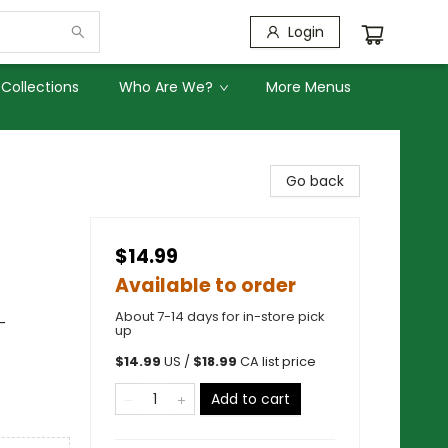
Login
Collections
Who Are We?
More Menus
Go back
$14.99
Available to order
About 7-14 days for in-store pick
-
up
$
14.99
US /
$
18.99
CA list price
Add to cart