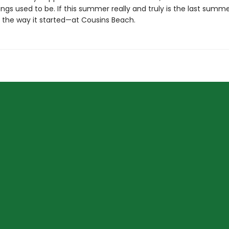
ngs used to be. If this summer really and truly is the last summer
 the way it started—at Cousins Beach.