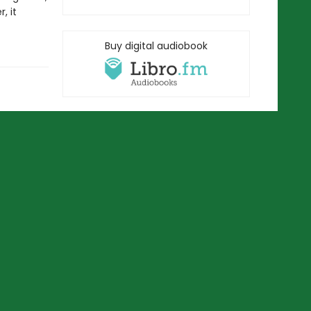
, it
Buy digital audiobook