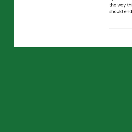
the way thi
should end