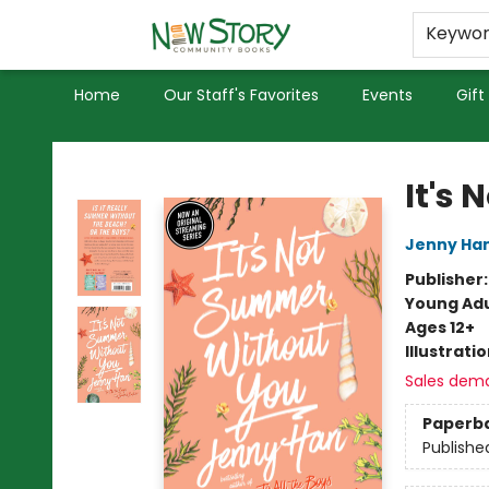
Educators
Used Books
Privacy Policy
Keywo
Home
Our Staff's Favorites
Events
Gift
New Story Community Books
It's
Jenny Ha
Publisher
Young Adu
Ages 12+
Illustrati
Sales dem
Paperb
Publishe