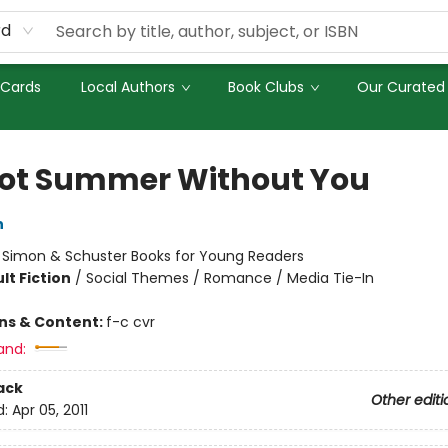
rd
 Cards
Local Authors
Book Clubs
Our Curated 
 Not Summer Without You
n
:
Simon & Schuster Books for Young Readers
lt Fiction
/
Social Themes / Romance / Media Tie-In
ons & Content:
f-c cvr
and:
ack
Other editi
d:
Apr 05, 2011