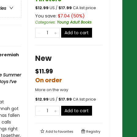
$
12.99
US /
$
17.99
CA list price
ries
You save:
$
7.04
(
50
%)
Categories
:
Young Adult Books
Add to cart
Jeremiah
New
$11.99
e Summer
On order
Boys I’ve
More on the way
$
12.99
US /
$
17.99
CA list price
at
annah got
Add to cart
has fallen
calls
gs right
Add to
favorites
Registry
 together,