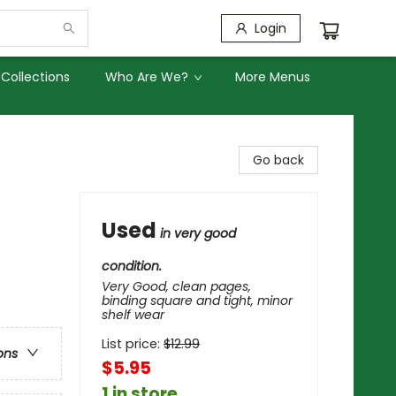
Login
Collections
Who Are We?
More Menus
Go back
Used
in very good
condition.
Very Good, clean pages,
binding square and tight, minor
shelf wear
List price:
$
12.99
ons
$5.95
1 in store