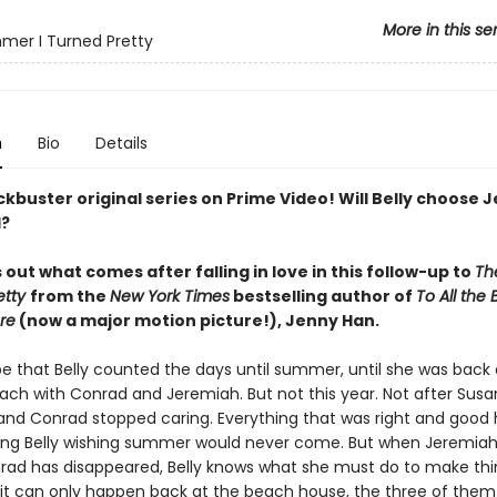
More in this se
er I Turned Pretty
n
Bio
Details
kbuster original series on Prime Video! Will Belly choose 
d?
s out what comes after falling in love in this follow-up to
Th
etty
from the
New York Times
bestselling author of
To All the 
re
(now a major motion picture!), Jenny Han.
be that Belly counted the days until summer, until she was back 
ach with Conrad and Jeremiah. But not this year. Not after Sus
 and Conrad stopped caring. Everything that was right and good 
ving Belly wishing summer would never come. But when Jeremiah 
rad has disappeared, Belly knows what she must do to make thin
 it can only happen back at the beach house, the three of them