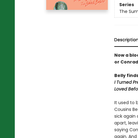
Series
The Summ
Descriptio
Now a bloc
or Conra
Belly find
I Turned Pr
Loved Befo
It used to 
Cousins Be
sick again
apart, lea
saying Con
again. And