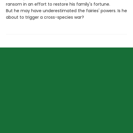
ransom in an effort to restore his family's fortune.
But he may have underestimated the fairies' powers. Is he
about to trigger a cross-species war?