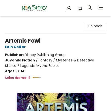
New Story Community Books
Go back
Artemis Fowl
Eoin Colfer
Publisher:
Disney Publishing Group
Juvenile Fiction
/
Fantasy / Mysteries & Detective
Stories / Legends, Myths, Fables
Ages 10-14
Sales demand: