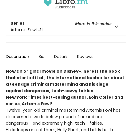
Series
More in this series
Artemis Fowl
#1
Description
Bio
Details
Reviews
Now an original movie on Disney+, here is the book
that started it all, the international bestseller about
a teenage criminal mastermind and his siege
against dangerous, tech-savvy fairies.
New York Times best-selling author, Eoin Colfer and
series, Artemis Fowl!
Twelve-year-old criminal mastermind Artemis Fowl has
discovered a world below ground of armed and
dangerous--and extremely high-tech--fairies.
He kidnaps one of them, Holly Short, and holds her for