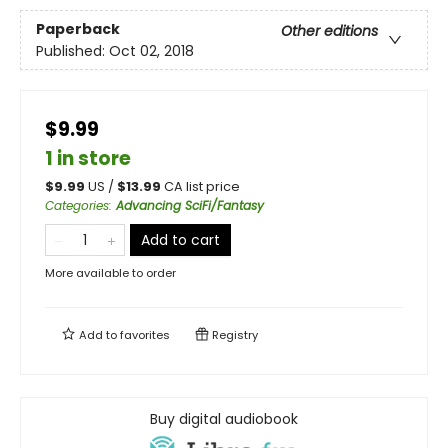
Paperback
Other editions
Published:
Oct 02, 2018
$9.99
1 in store
$
9.99
US /
$
13.99
CA list price
Categories
:
Advancing SciFi/Fantasy
Add to cart
More available to order
Add to
favorites
Registry
Buy digital audiobook