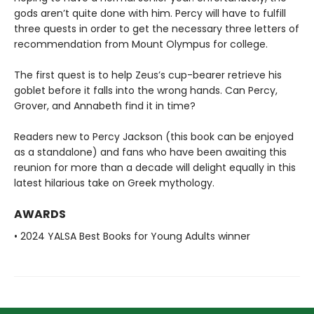
gods aren’t quite done with him. Percy will have to fulfill
three quests in order to get the necessary three letters of
recommendation from Mount Olympus for college.
The first quest is to help Zeus’s cup-bearer retrieve his
goblet before it falls into the wrong hands. Can Percy,
Grover, and Annabeth find it in time?
Readers new to Percy Jackson (this book can be enjoyed
as a standalone) and fans who have been awaiting this
reunion for more than a decade will delight equally in this
latest hilarious take on Greek mythology.
AWARDS
• 2024 YALSA Best Books for Young Adults winner