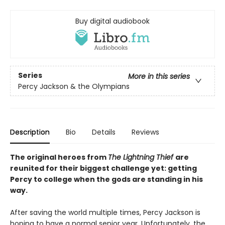
Buy digital audiobook
Series
More in this series
Percy Jackson & the Olympians
Description
Bio
Details
Reviews
The original heroes from
The Lightning Thief
are
reunited for their biggest challenge yet: getting
Percy to college when the gods are standing in his
way.
After saving the world multiple times, Percy Jackson is
hoping to have a normal senior year. Unfortunately, the