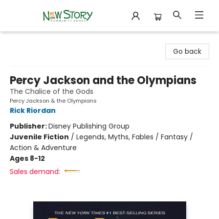
New Story Community Books
Go back
Percy Jackson and the Olympians
The Chalice of the Gods
Percy Jackson & the Olympians
Rick Riordan
Publisher:
Disney Publishing Group
Juvenile Fiction
/
Legends, Myths, Fables / Fantasy /
Action & Adventure
Ages 8-12
Sales demand: