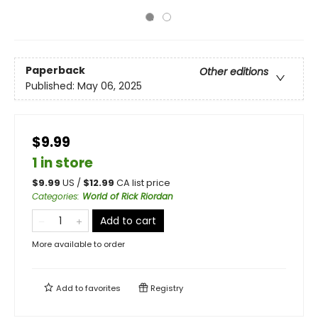
Paperback
Other editions
Published:
May 06, 2025
$9.99
1 in store
$
9.99
US /
$
12.99
CA list price
Categories
:
World of Rick Riordan
Add to cart
More available to order
Add to
favorites
Registry