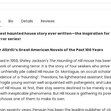
n
Bio
Details
Reviews
est haunted house story ever written—the inspiration for 
rror series!
 Atlantic
’s Great American Novels of the Past 100 Years
shed in 1959, Shirley Jackson's
The Haunting of Hill House
has been
ork of unnerving terror. It is the story of four seekers who arrive
 unfriendly pile called Hill House: Dr. Montague, an occult scholar
vidence of a “haunting”; Theodora, his lighthearted assistant; Elea
 fragile young woman well acquainted with poltergeists; and Luke
 of Hill House. At first, their stay seems destined to be merely a 
with inexplicable phenomena. But Hill House is gathering its po
ll choose one of them to make its own.
han seventy years, Penguin has been the leading publisher of cl