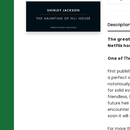
Descriptio
The great
Netflix ho
One of
The
First publi
a perfect w
notoriously
for solid e
friendless,
future heir
encounter 
soon it wi
For more t