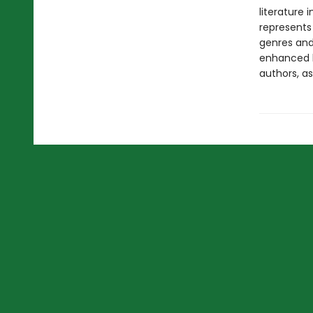
literature 
represents
genres and 
enhanced b
authors, as