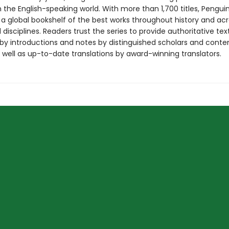
in the English-speaking world. With more than 1,700 titles, Pengui
 a global bookshelf of the best works throughout history and ac
disciplines. Readers trust the series to provide authoritative tex
y introductions and notes by distinguished scholars and cont
 well as up-to-date translations by award-winning translators.