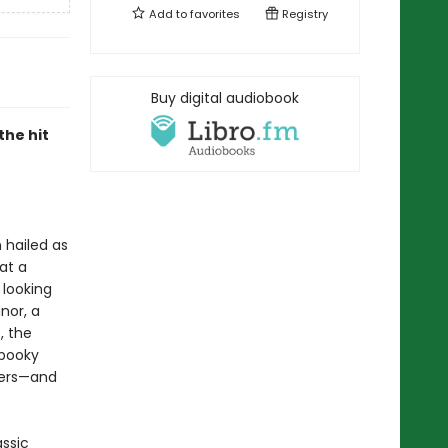
Add to
favorites
Registry
Buy digital audiobook
the hit
 hailed as
 at a
 looking
nor, a
, the
spooky
wers—and
assic