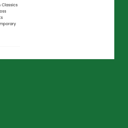
n Classics
ross
ts
emporary