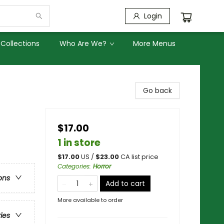
Login
Collections
Who Are We?
More Menus
Go back
$17.00
1 in store
$
17.00
US /
$
23.00
CA list price
Categories
:
Horror
ons
Add to cart
More available to order
ries