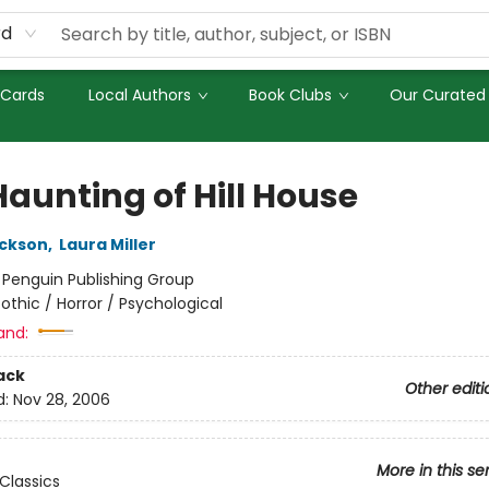
rd
 Cards
Local Authors
Book Clubs
Our Curated 
Haunting of Hill House
ackson
,
Laura Miller
:
Penguin Publishing Group
othic / Horror / Psychological
and:
ack
Other editi
d:
Nov 28, 2006
More in this se
Classics