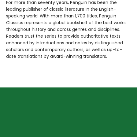
For more than seventy years, Penguin has been the
leading publisher of classic literature in the English-
speaking world. With more than 1,700 titles, Penguin
Classics represents a global bookshelf of the best works
throughout history and across genres and disciplines.
Readers trust the series to provide authoritative texts
enhanced by introductions and notes by distinguished
scholars and contemporary authors, as well as up-to-
date translations by award-winning translators.