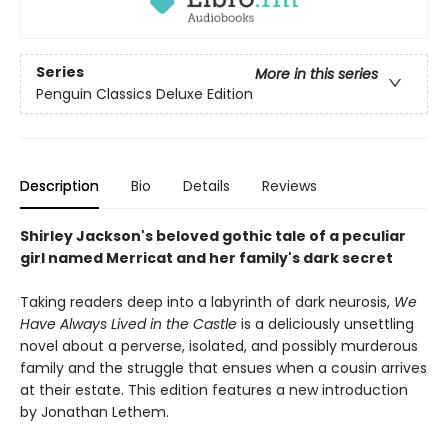
Series
More in this series
Penguin Classics Deluxe Edition
Description
Bio
Details
Reviews
Shirley Jackson's beloved gothic tale of a peculiar
girl named Merricat and her family's dark secret
Taking readers deep into a labyrinth of dark neurosis,
We
Have Always Lived in the Castle
is a deliciously unsettling
novel about a perverse, isolated, and possibly murderous
family and the struggle that ensues when a cousin arrives
at their estate. This edition features a new introduction
by Jonathan Lethem.