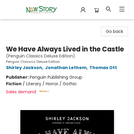
New Story Community Books
Go back
We Have Always Lived in the Castle
(Penguin Classics Deluxe Edition)
Penguin Classics Deluxe Edition
Shirley Jackson
,
Jonathan Lethem
,
Thomas Ott
Publisher:
Penguin Publishing Group
Fiction
/
Literary / Horror / Gothic
Sales demand: