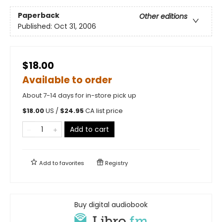
Paperback
Other editions
Published:
Oct 31, 2006
$18.00
Available to order
About 7-14 days for in-store pick up
$
18.00
US /
$
24.95
CA list price
Add to cart
Add to
favorites
Registry
Buy digital audiobook