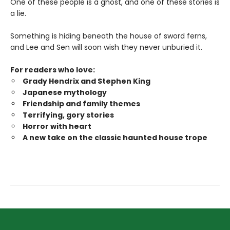
One of these people is a ghost, and one of these stories is
a lie.
Something is hiding beneath the house of sword ferns,
and Lee and Sen will soon wish they never unburied it.
For readers who love:
Grady Hendrix and Stephen King
Japanese mytholog
y
Friendship and family themes
Terrifying, gory stories
Horror with heart
A new take on the classic haunted house trope