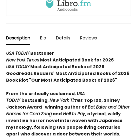
Description
Bio
Details
Reviews
USA TODAY
Bestseller
New York Times
Most Anticipated Book for 2026
USA TODAY
Most Anticipated Books of 2026
Goodreads Readers' Most Anticipated Books of 2026
Book Riot "Our Most Anticipated Books of 2026"
From the critically acclaimed,
USA
TODAY
bestselling,
New York Times
Top 100, Shirley
Jackson Award–winning author of
Bat Eater and Other
Names for Cora Zeng
and
Hell to Pay
, a lyrical, wildly
inventive horror novel interwoven with Japanese
mythology, following two people living centuries
apart who discover a door between their worlds.