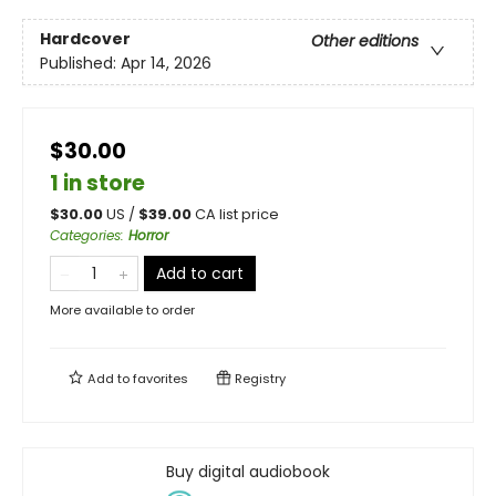
Hardcover
Other editions
Published:
Apr 14, 2026
$30.00
1 in store
$
30.00
US /
$
39.00
CA list price
Categories
:
Horror
Add to cart
More available to order
Add to
favorites
Registry
Buy digital audiobook