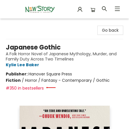
New Story Community Books
Go back
Japanese Gothic
A Folk Horror Novel of Japanese Mythology, Murder, and
Family Duty Across Two Timelines
Kylie Lee Baker
Publisher:
Hanover Square Press
Fiction
/
Horror / Fantasy - Contemporary / Gothic
#350 in bestsellers