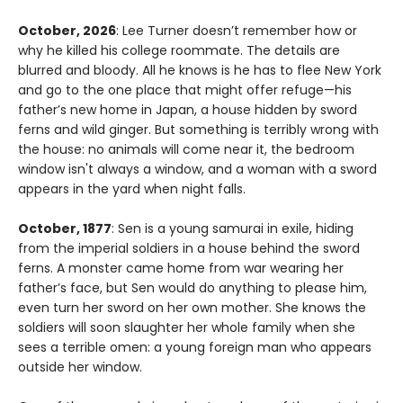
October, 2026
: Lee Turner doesn’t remember how or
why he killed his college roommate. The details are
blurred and bloody. All he knows is he has to flee New York
and go to the one place that might offer refuge—his
father’s new home in Japan, a house hidden by sword
ferns and wild ginger. But something is terribly wrong with
the house: no animals will come near it, the bedroom
window isn't always a window, and a woman with a sword
appears in the yard when night falls.
October, 1877
: Sen is a young samurai in exile, hiding
from the imperial soldiers in a house behind the sword
ferns. A monster came home from war wearing her
father’s face, but Sen would do anything to please him,
even turn her sword on her own mother. She knows the
soldiers will soon slaughter her whole family when she
sees a terrible omen: a young foreign man who appears
outside her window.