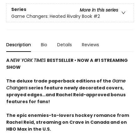
Series
More in this series
Game Changers: Heated Rivalry Book
#2
Description
Bio
Details
Reviews
A
NEW YORK TIMES
BESTSELLER • NOW A #1 STREAMING
SHOW
The deluxe trade paperback editions of the
Game
Changers
series feature newly decorated covers,
sprayed edges…and Rachel Reid-approved bonus
features for fans!
The epic enemies-to-lovers hockey romance from
Rachel Reid, streaming on Crave in Canada and on
HBO Max in the U.S.