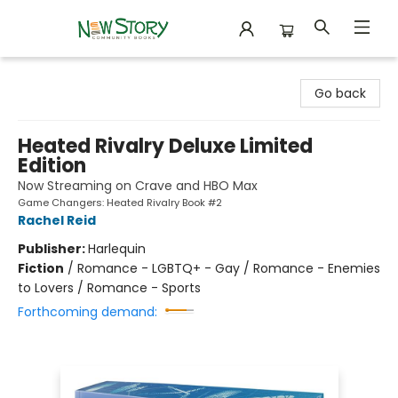
New Story Community Books
Go back
Heated Rivalry Deluxe Limited
Edition
Now Streaming on Crave and HBO Max
Game Changers: Heated Rivalry Book #2
Rachel Reid
Publisher:
Harlequin
Fiction
/
Romance - LGBTQ+ - Gay / Romance - Enemies
to Lovers / Romance - Sports
Forthcoming demand: