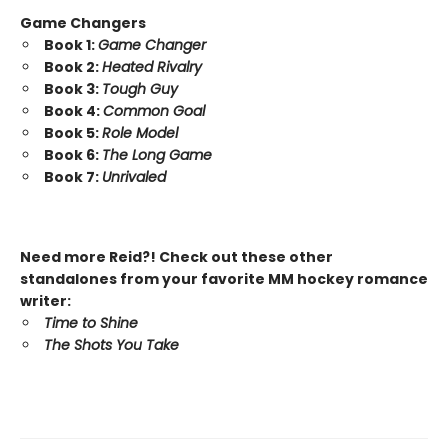
Game Changers
Book 1:
Game Changer
Book 2:
Heated Rivalry
Book 3:
Tough Guy
Book 4:
Common Goal
Book 5:
Role Model
Book 6:
The Long Game
Book 7:
Unrivaled
Need more Reid?! Check out these other
standalones from your favorite MM hockey romance
writer:
Time to Shine
The Shots You Take