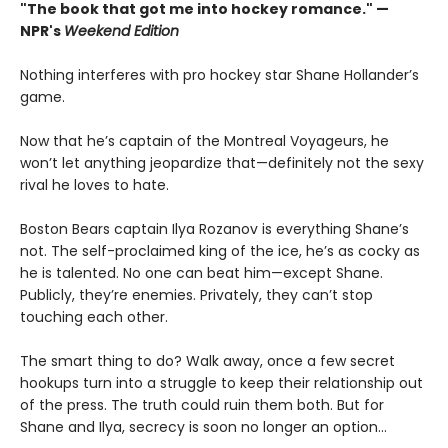
"The book that got me into hockey romance." —
NPR's
Weekend Edition
Nothing interferes with pro hockey star Shane Hollander’s
game.
Now that he’s captain of the Montreal Voyageurs, he
won’t let anything jeopardize that—definitely not the sexy
rival he loves to hate.
Boston Bears captain Ilya Rozanov is everything Shane’s
not. The self-proclaimed king of the ice, he’s as cocky as
he is talented. No one can beat him—except Shane.
Publicly, they’re enemies. Privately, they can’t stop
touching each other.
The smart thing to do? Walk away, once a few secret
hookups turn into a struggle to keep their relationship out
of the press. The truth could ruin them both. But for
Shane and Ilya, secrecy is soon no longer an option…