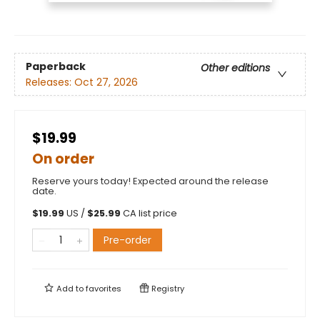
Paperback
Other editions
Releases:
Oct 27, 2026
$19.99
On order
Reserve yours today! Expected around the release
date.
$
19.99
US /
$
25.99
CA list price
Pre-order
Add to
favorites
Registry