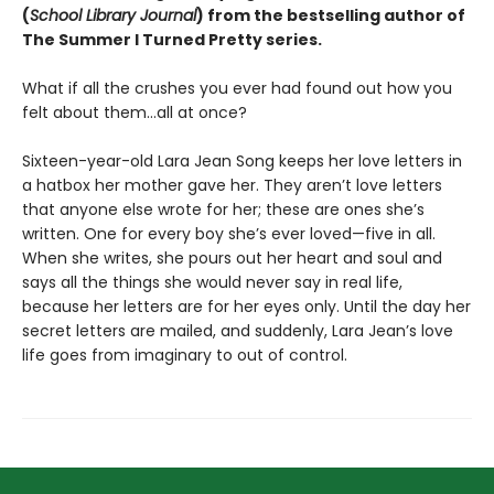
(
School Library Journal
) from the bestselling author of
The Summer I Turned Pretty series.
What if all the crushes you ever had found out how you
felt about them…all at once?
Sixteen-year-old Lara Jean Song keeps her love letters in
a hatbox her mother gave her. They aren’t love letters
that anyone else wrote for her; these are ones she’s
written. One for every boy she’s ever loved—five in all.
When she writes, she pours out her heart and soul and
says all the things she would never say in real life,
because her letters are for her eyes only. Until the day her
secret letters are mailed, and suddenly, Lara Jean’s love
life goes from imaginary to out of control.