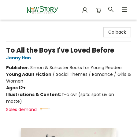
New Story Community Books
Go back
To All the Boys I've Loved Before
Jenny Han
Publisher:
Simon & Schuster Books for Young Readers
Young Adult Fiction
/
Social Themes / Romance / Girls &
Women
Ages 12+
Illustrations & Content:
f-c cvr (spfx: spot uv on
matte)
Sales demand: