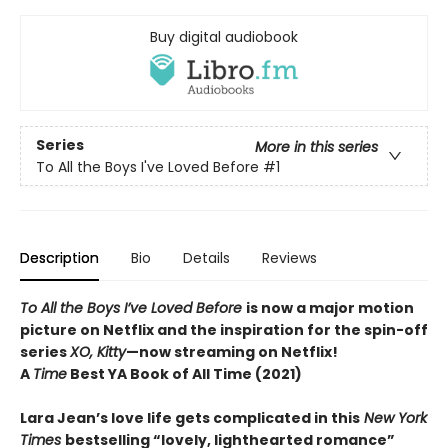
Buy digital audiobook
Series
More in this series
To All the Boys I've Loved Before
#1
Description
Bio
Details
Reviews
To All the Boys I’ve Loved Before
is now a major motion
picture on Netflix and the inspiration for the spin-off
series
XO, Kitty
—now streaming on Netflix!
A
Time
Best YA Book of All Time (2021)
Lara Jean’s love life gets complicated in this
New York
Times
bestselling “lovely, lighthearted romance”