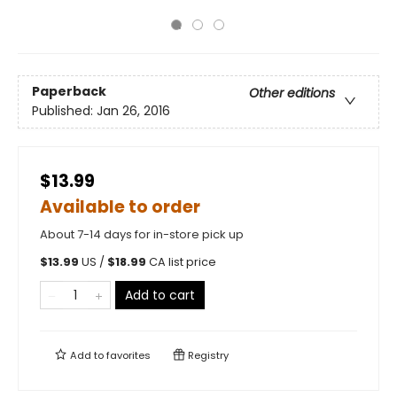
Paperback
Other editions
Published:
Jan 26, 2016
$13.99
Available to order
About 7-14 days for in-store pick up
$
13.99
US /
$
18.99
CA list price
Add to cart
Add to
favorites
Registry