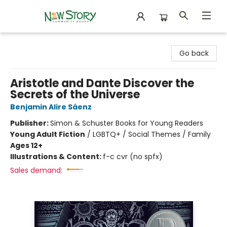
New Story Community Books
Go back
Aristotle and Dante Discover the
Secrets of the Universe
Benjamin Alire Sáenz
Publisher:
Simon & Schuster Books for Young Readers
Young Adult Fiction
/
LGBTQ+ / Social Themes / Family
Ages 12+
Illustrations & Content:
f-c cvr (no spfx)
Sales demand: