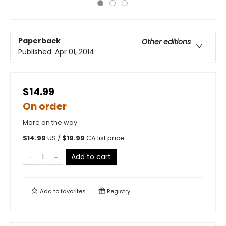
Paperback
Other editions
Published:
Apr 01, 2014
$14.99
On order
More on the way
$
14.99
US /
$
19.99
CA list price
Add to cart
Add to
favorites
Registry