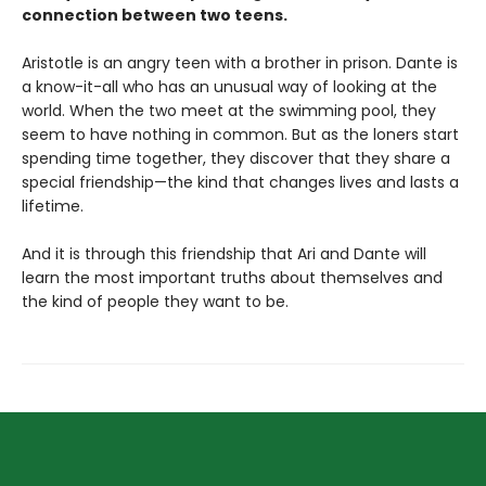
connection between two teens.
Aristotle is an angry teen with a brother in prison. Dante is
a know-it-all who has an unusual way of looking at the
world. When the two meet at the swimming pool, they
seem to have nothing in common. But as the loners start
spending time together, they discover that they share a
special friendship—the kind that changes lives and lasts a
lifetime.
And it is through this friendship that Ari and Dante will
learn the most important truths about themselves and
the kind of people they want to be.