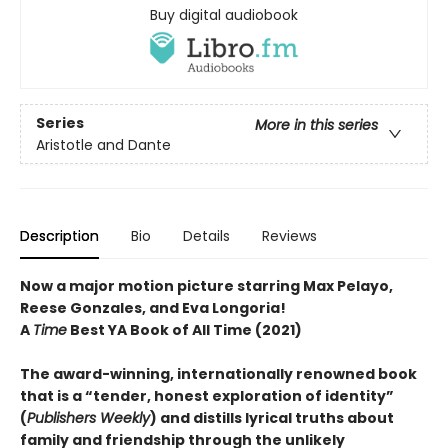
Buy digital audiobook
Series
More in this series
Aristotle and Dante
Description
Bio
Details
Reviews
Now a major motion picture starring Max Pelayo,
Reese Gonzales, and Eva Longoria!
A
Time
Best YA Book of All Time (2021)
The award-winning, internationally renowned book
that is a “tender, honest exploration of identity”
(
Publishers Weekly
) and distills lyrical truths about
family and friendship through the unlikely