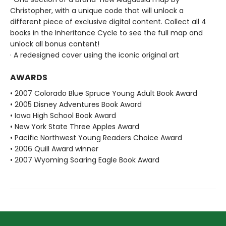
Christopher, with a unique code that will unlock a
different piece of exclusive digital content. Collect all 4
books in the Inheritance Cycle to see the full map and
unlock all bonus content!
· A redesigned cover using the iconic original art
AWARDS
• 2007 Colorado Blue Spruce Young Adult Book Award
• 2005 Disney Adventures Book Award
• Iowa High School Book Award
• New York State Three Apples Award
• Pacific Northwest Young Readers Choice Award
• 2006 Quill Award winner
• 2007 Wyoming Soaring Eagle Book Award