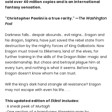
sold over 40 million copies and is an international
fantasy sensation.
"Christopher Paolini is a true rarity." —
The Washington
Post
Darkness falls… despair abounds… evil reigns… Eragon and
his dragon, Saphira, have just saved the rebel state from
destruction by the mighty forces of King Galbatorix. Now
Eragon must travel to Ellésmera, land of the elves, for
further training in the skills of the Dragon Rider: magic and
swordsmanship. But chaos and betrayal plague him at
every turn, and nothing is what it seems. Before long,
Eragon doesn’t know whom he can trust.
Will the king’s dark hand strangle all resistance? Eragon
may not escape with even his life. . . .
This updated edition of
Eldest
includes:
· A sneak peek of
Murtagh
· One section of a brand-new Alagaësia map by