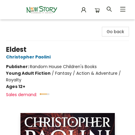
New Story Community Books
Go back
Eldest
Christopher Paolini
Publisher:
Random House Children's Books
Young Adult Fiction
/
Fantasy / Action & Adventure /
Royalty
Ages 12+
Sales demand: