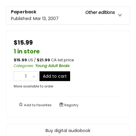
Paperback
Other editions
Published:
Mar 13, 2007
$15.99
1 in store
$
15.99
US /
$
21.99
CA list price
Categories
:
Young Adult Books
Add to cart
More available to order
Add to
favorites
Registry
Buy digital audiobook