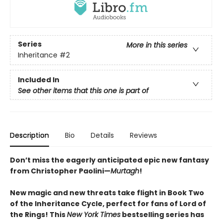
Series
More in this series
Inheritance
#2
Included In
See other items that this one is part of
Description
Bio
Details
Reviews
Don’t miss the eagerly anticipated epic new fantasy
from Christopher Paolini—
Murtagh
!
New magic and new threats take flight in Book Two
of the Inheritance Cycle, perfect for fans of Lord of
the Rings! This
New York Times
bestselling series has