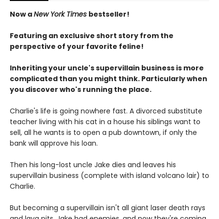
Now a
New York Times
bestseller!
Featuring an exclusive short story from the
perspective of your favorite feline!
Inheriting your uncle's supervillain business is more
complicated than you might think. Particularly when
you discover who's running the place.
Charlie's life is going nowhere fast. A divorced substitute
teacher living with his cat in a house his siblings want to
sell, all he wants is to open a pub downtown, if only the
bank will approve his loan.
Then his long-lost uncle Jake dies and leaves his
supervillain business (complete with island volcano lair) to
Charlie.
But becoming a supervillain isn't all giant laser death rays
and lava pits. Jake had enemies, and now they're coming