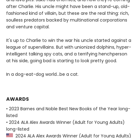
after Charlie. His uncle might have been a stand-up, old-
fashioned kind of villain, but these are the real thing: rich,
soulless predators backed by multinational corporations
and venture capital.
It's up to Charlie to win the war his uncle started against a
league of supervillains. But with unionized dolphins, hyper-
intelligent talking spy cats, and a terrifying henchperson
at his side, going bad is starting to look pretty good.
In a dog-eat-dog world...be a cat.
AWARDS
• 2023 Barnes and Noble Best New Books of the Year long-
listed
• 2024 ALA Alex Awards Winner (Adult for Young Adults)
long-listed
2024 ALA Alex Awards Winner (Adult for Young Adults)