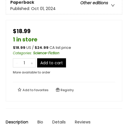
Paperback
Other editions
Published:
Oct 01, 2024
$18.99
1 in store
$
18.99
US /
$
24.99
CA list price
Categories
:
Science-Fiction
Add to cart
More available to order
Add to
favorites
Registry
Description
Bio
Details
Reviews