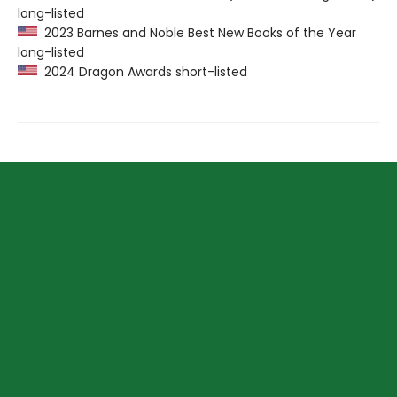
long-listed
2023 Barnes and Noble Best New Books of the Year
long-listed
2024 Dragon Awards short-listed