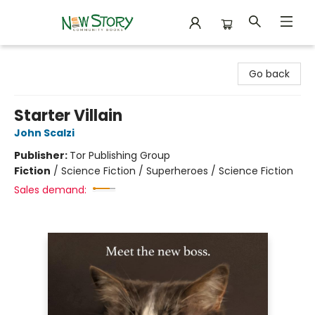
New Story Community Books
Go back
Starter Villain
John Scalzi
Publisher:
Tor Publishing Group
Fiction
/
Science Fiction / Superheroes / Science Fiction
Sales demand: