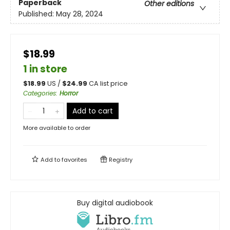
Paperback
Other editions
Published:
May 28, 2024
$18.99
1 in store
$
18.99
US /
$
24.99
CA list price
Categories
:
Horror
Add to cart
More available to order
Add to
favorites
Registry
Buy digital audiobook