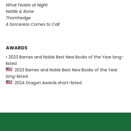
What Feasts at Night
Nettle & Bone
Thornhedge
A Sorceress Comes to Call
AWARDS
• 2023 Barnes and Noble Best New Books of the Year long-
listed
2023 Barnes and Noble Best New Books of the Year
long-listed
2024 Dragon Awards short-listed