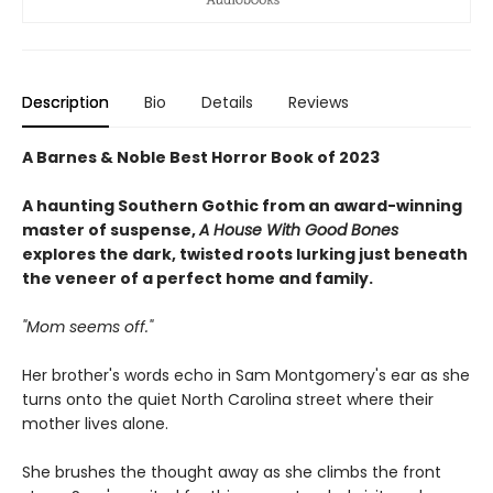
Description
Bio
Details
Reviews
A Barnes & Noble Best Horror Book of 2023
A haunting Southern Gothic from an award-winning
master of suspense,
A House With Good Bones
explores the dark, twisted roots lurking just beneath
the veneer of a perfect home and family.
"Mom seems off."
Her brother's words echo in Sam Montgomery's ear as she
turns onto the quiet North Carolina street where their
mother lives alone.
She brushes the thought away as she climbs the front