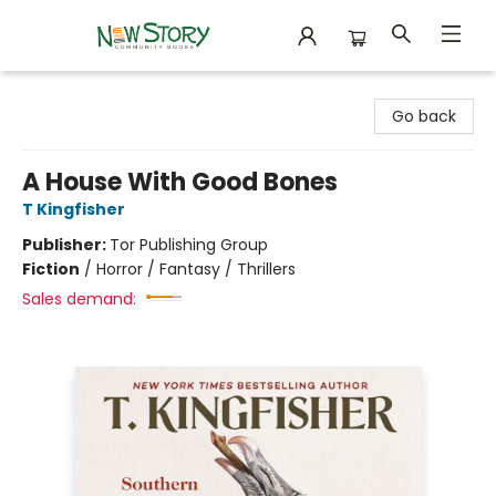
New Story Community Books
Go back
A House With Good Bones
T Kingfisher
Publisher:
Tor Publishing Group
Fiction
/
Horror / Fantasy / Thrillers
Sales demand: