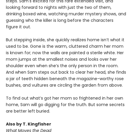
steps. Sam's excited for this rare extended visit, and
looking forward to nights with just the two of them,
drinking boxed wine, watching murder mystery shows, and
guessing who the killer is long before the characters
figure it out.
But stepping inside, she quickly realizes home isn’t what it
used to be. Gone is the warm, cluttered charm her mom
is known for; now the walls are painted a sterile white. Her
mom jumps at the smallest noises and looks over her
shoulder even when she’s the only person in the room.
And when Sam steps out back to clear her head, she finds
a jar of teeth hidden beneath the magazine-worthy rose
bushes, and vultures are circling the garden from above.
To find out what’s got her mom so frightened in her own
home, Sam will go digging for the truth. But some secrets
are better left buried.
Also by T. Kingfisher
What Moves the Dead