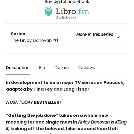
Buy digital audiobook
Series
More in this series
The Finlay Donovan
#1
Description
Bio
Details
Reviews
In development to be a major TV series on Peacock,
adapted by Tina Fey and Lang Fisher
A
USA TODAY
BESTSELLER!
"Getting the job done" takes on a whole new
meaning for one single mom in
Finlay Donovan is Killing
It,
kicking off the beloved, hilarious and heartfelt