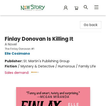
New Story Community Books
Go back
Finlay Donovan Is Killing It
A Novel
The Finlay Donovan #1
Elle Cosimano
Publisher:
St. Martin's Publishing Group
Fiction
/
Mystery & Detective / Humorous / Family Life
Sales demand: