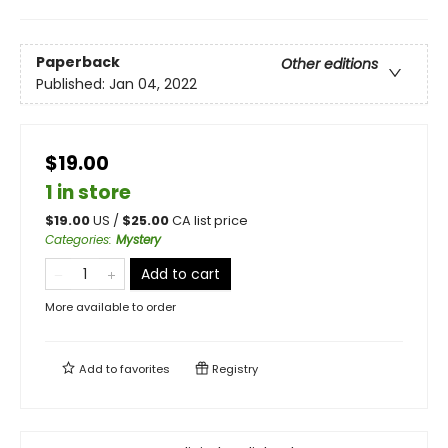
Paperback
Other editions
Published:
Jan 04, 2022
$19.00
1 in store
$
19.00
US /
$
25.00
CA list price
Categories
:
Mystery
Add to cart
More available to order
Add to
favorites
Registry