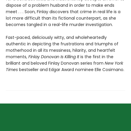
dispose of a problem husband in order to make ends
meet . . . Soon, Finlay discovers that crime in real life is a
lot more difficult than its fictional counterpart, as she
becomes tangled in a real-life murder investigation.
Fast-paced, deliciously witty, and wholeheartedly
authentic in depicting the frustrations and triumphs of
motherhood in all its messiness, hilarity, and heartfelt
moments,
Finlay Donovan Is Killing It
is the first in the
brilliant and beloved Finlay Donovan series from
New York
Times
bestseller and Edgar Award nominee Elle Cosimano.