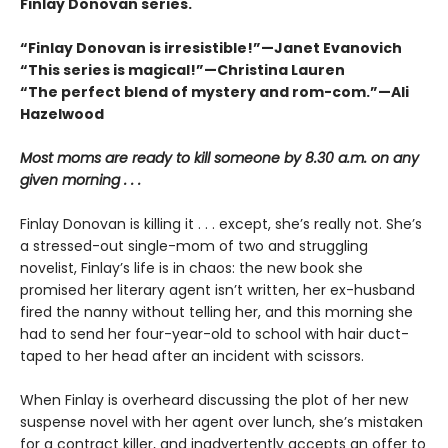
Finlay Donovan series.
“Finlay Donovan is irresistible!”—Janet Evanovich
“This series is magical!”—Christina Lauren
“The perfect blend of mystery and rom-com.”—Ali
Hazelwood
Most moms are ready to kill someone by 8.30 a.m. on any
given morning . . .
Finlay Donovan is killing it . . . except, she’s really not. She’s
a stressed-out single-mom of two and struggling
novelist, Finlay’s life is in chaos: the new book she
promised her literary agent isn’t written, her ex-husband
fired the nanny without telling her, and this morning she
had to send her four-year-old to school with hair duct-
taped to her head after an incident with scissors.
When Finlay is overheard discussing the plot of her new
suspense novel with her agent over lunch, she’s mistaken
for a contract killer, and inadvertently accepts an offer to