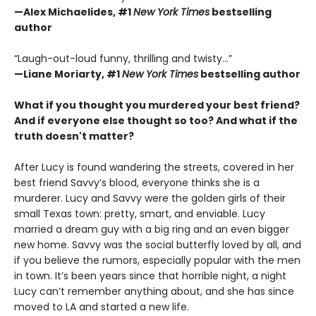
—Alex Michaelides, #1
New York Times
bestselling
author
“Laugh-out-loud funny, thrilling and twisty...”
—
Liane Moriarty,
#1
New York Times
bestselling author
What if you thought you murdered your best friend?
And if everyone else thought so too?
And what if the
truth doesn't matter?
After Lucy is found wandering the streets, covered in her
best friend Savvy’s blood, everyone thinks she is a
murderer. Lucy and Savvy were the golden girls of their
small Texas town: pretty, smart, and enviable. Lucy
married a dream guy with a big ring and an even bigger
new home. Savvy was the social butterfly loved by all, and
if you believe the rumors, especially popular with the men
in town. It’s been years since that horrible night, a night
Lucy can’t remember anything about, and she has since
moved to LA and started a new life.