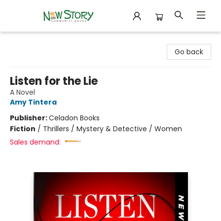
New Story Community Books
Go back
Listen for the Lie
A Novel
Amy Tintera
Publisher:
Celadon Books
Fiction
/
Thrillers / Mystery & Detective / Women
Sales demand: