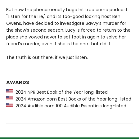
But now the phenomenally huge hit true crime podcast
"Listen for the Lie," and its too-good looking host Ben
Owens, have decided to investigate Savvy’s murder for
the show’s second season. Lucy is forced to return to the
place she vowed never to set foot in again to solve her
friend’s murder, even if she is the one that did it.
The truth is out there, if we just listen.
AWARDS
2024 NPR Best Book of the Year long-listed
2024 Amazon.com Best Books of the Year long-listed
2024 Audible.com 100 Audible Essentials long-listed