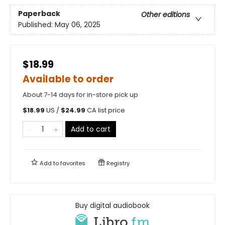
Paperback
Other editions
Published:
May 06, 2025
$18.99
Available to order
About 7-14 days for in-store pick up
$
18.99
US /
$
24.99
CA list price
Add to cart
Add to
favorites
Registry
Buy digital audiobook