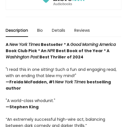
Description
Bio
Details
Reviews
A
New York Times
Bestseller * A
Good Morning America
Book Club Pick * An
NPR
Best Book of the Year * A
Washington Post
Best Thriller of 2024
"I read this in one sitting! Such a fun and engaging read,
with an ending that blew my mind!"
—
Freida McFadden, #1
New York Times
bestselling
author
"A world-class whodunit."
—Stephen King
“An extremely successful high-wire act, balancing
between dark comedy and darker thrills.”