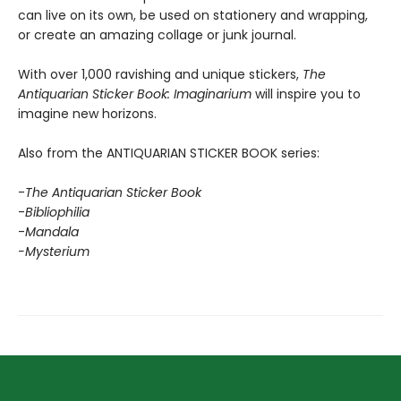
can live on its own, be used on stationery and wrapping,
or create an amazing collage or junk journal.
With over 1,000 ravishing and unique stickers,
The
Antiquarian Sticker Book: Imaginarium
will inspire you to
imagine new horizons.
Also from the ANTIQUARIAN STICKER BOOK series:
-
The Antiquarian Sticker Book
-
Bibliophilia
-
Mandala
-Mysterium