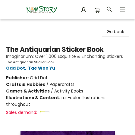
New Story Community Books
Go back
The Antiquarian Sticker Book
Imaginarium: Over 1,000 Exquisite & Enchanting Stickers
The Antiquarian Sticker Book
Odd Dot
,
Tae Won Yu
Publisher:
Odd Dot
Crafts & Hobbies
/
Papercrafts
Games & Activities
/
Activity Books
Illustrations & Content:
full-color illustrations
throughout
Sales demand: