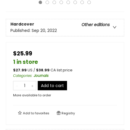
Hardcover
Other editions
Published:
Sep 20, 2022
$25.99
1 in store
$
27.99
US /
$
38.99
CA list price
Categories
:
Journals
Add to cart
More available to order
Add to
favorites
Registry