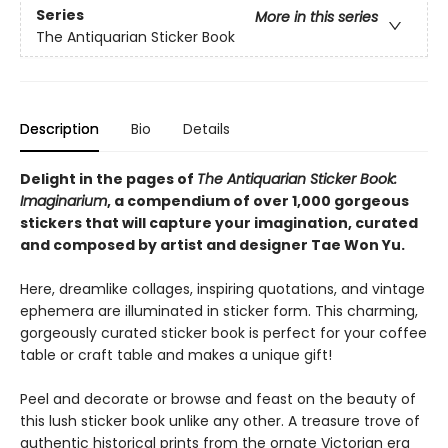
Series
More in this series
The Antiquarian Sticker Book
Description
Bio
Details
Delight in the pages of
The Antiquarian Sticker Book:
Imaginarium
, a compendium of over 1,000 gorgeous
stickers that will capture your imagination, curated
and composed by artist and designer Tae Won Yu.
Here, dreamlike collages, inspiring quotations, and vintage
ephemera are illuminated in sticker form. This charming,
gorgeously curated sticker book is perfect for your coffee
table or craft table and makes a unique gift!
Peel and decorate or browse and feast on the beauty of
this lush sticker book unlike any other. A treasure trove of
authentic historical prints from the ornate Victorian era