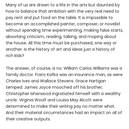
Many of us are drawn to a life in the arts but daunted by
how to balance that ambition with the very real need to
pay rent and put food on the table. It is impossible to
become an accomplished painter, composer, or novelist
without spending time experimenting, making false starts,
absorbing criticism, reading, talking, and moping about
the house. All this time must be purchased, one way or
another. Is the history of art and ideas just a history of
rich kids?
The answer, of course, is no. William Carlos Williams was a
family doctor. Franz Kafka was an insurance man, as were
Charles Ives and Wallace Stevens. Grace Hartigan
temped. James Joyce mooched off his brother;
Christopher Isherwood ingratiated himself with a wealthy
uncle. Virginia Woolf and Louisa May Alcott were
determined to make their writing pay no matter what.
And their material circumstances had an impact on all of
their creative outputs.