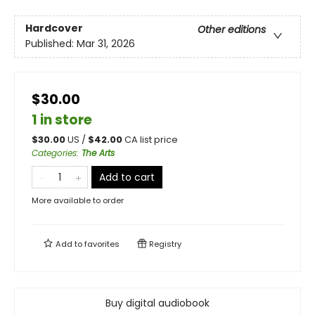
Hardcover
Other editions
Published:
Mar 31, 2026
$30.00
1 in store
$
30.00
US /
$
42.00
CA list price
Categories
:
The Arts
Add to cart
More available to order
Add to
favorites
Registry
Buy digital audiobook