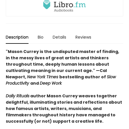
Description
Bio
Details
Reviews
"Mason Currey is the undisputed master of finding,
in the messy lives of great artists and thinkers
throughout time, deeply human lessons about
cultivating meaning in our current age." —Cal
Newport,
New York Times
bestselling author of
Slow
Productivity
and
Deep Work
Daily Rituals
author Mason Currey weaves together
delightful, illuminating stories and reflections about
how famous artists, writers, musicians, and
filmmakers throughout history have managed to
successfully (or not) support a creative life.