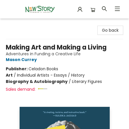
New Story Community Books
Go back
Making Art and Making a Living
Adventures in Funding a Creative Life
Mason Currey
Publisher:
Celadon Books
Art
/
Individual Artists - Essays / History
Biography & Autobiography
/
Literary Figures
Sales demand: