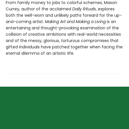
From family money to jobs to colorful schemes, Mason
Currey, author of the acclaimed
Daily Rituals
, explores
both the well-worn and unlikely paths forward for the up-
and-coming artist
. Making Art and Making a Living
is an
entertaining and thought-provoking examination of the
collision of creative ambitions with real-world necessities
and of the messy, glorious, torturous compromises that
gifted individuals have patched together when facing the
eternal dilemma of an artistic life.