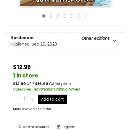
Hardcover
Other editions
Published:
Sep 26, 2023
$12.99
1 in store
$
12.99
US /
$
16.99
CA list price
Categories
:
Advancing Graphic novels
Add to cart
More available to order
Add to
favorites
Registry