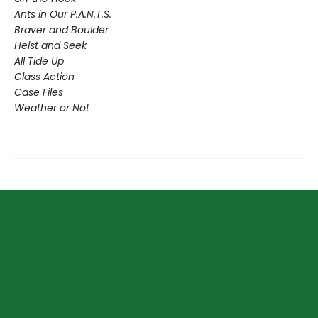
Ants in Our P.A.N.T.S.
Braver and Boulder
Heist and Seek
All Tide Up
Class Action
Case Files
Weather or Not