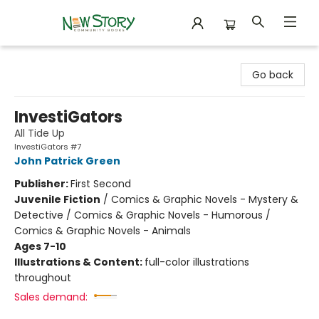
New Story Community Books
Go back
InvestiGators
All Tide Up
InvestiGators #7
John Patrick Green
Publisher:
First Second
Juvenile Fiction
/
Comics & Graphic Novels - Mystery &
Detective / Comics & Graphic Novels - Humorous /
Comics & Graphic Novels - Animals
Ages 7-10
Illustrations & Content:
full-color illustrations
throughout
Sales demand: