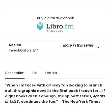
Buy digital audiobook
Series
More in this series
InvestiGators
#7
Description
Bio
Details
"When I'm faced with a Pilkey fan looking to branch
out, this graphic novel is the first book I reach for... If
eight books aren't enough, the spinoff series,
Agents
of S.U.I.T.,
continues the fun." ―The New York Times