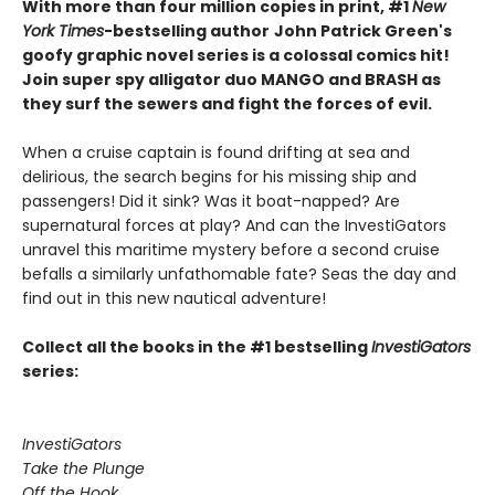
With more than four million copies in print, #1
New
York Times
-bestselling author
John Patrick Green's
goofy graphic novel series is a colossal comics hit!
Join super spy alligator duo MANGO and BRASH as
they surf the sewers and fight the forces of evil.
When a cruise captain is found drifting at sea and
delirious, the search begins for his missing ship and
passengers! Did it sink? Was it boat-napped? Are
supernatural forces at play? And can the InvestiGators
unravel this maritime mystery before a second cruise
befalls a similarly unfathomable fate? Seas the day and
find out in this new nautical adventure!
Collect all the books in the #1 bestselling
InvestiGators
series:
InvestiGators
Take the Plunge
Off the Hook