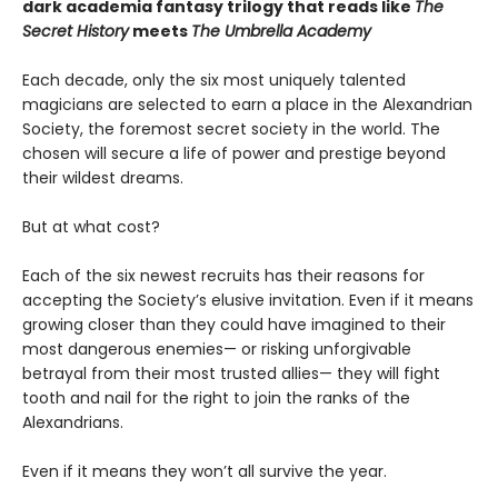
dark academia fantasy trilogy that reads like
The
Secret History
meets
The Umbrella Academy
Each decade, only the six most uniquely talented
magicians are selected to earn a place in the Alexandrian
Society, the foremost secret society in the world. The
chosen will secure a life of power and prestige beyond
their wildest dreams.
But at what cost?
Each of the six newest recruits has their reasons for
accepting the Society’s elusive invitation. Even if it means
growing closer than they could have imagined to their
most dangerous enemies— or risking unforgivable
betrayal from their most trusted allies— they will fight
tooth and nail for the right to join the ranks of the
Alexandrians.
Even if it means they won’t all survive the year.