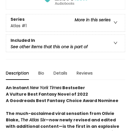
Series
More in this series
Atlas
#1
Included In
See other items that this one is part of
Description
Bio
Details
Reviews
An Instant
New York Times
Bestseller
A Vulture Best Fantasy Novel of 2022
A Goodreads Best Fantasy Choice Award Nominee
The much-acclaimed viral sensation from Olivie
Blake,
The Atlas Six
—
now newly revised and edited
with additional content—is the first in an explosive