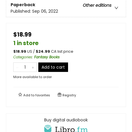
Paperback
Other editions
Published:
Sep 06, 2022
$18.99
1 in store
$
18.99
US /
$
24.99
CA list price
Categories
:
Fantasy Books
Add to cart
More available to order
Add to
favorites
Registry
Buy digital audiobook