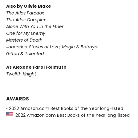
Also by Olivie Blake
The Atlas Paradox
The Atlas Complex
Alone With You in the Ether
One for My Enemy
Masters of Death
Januaries: Stories of Love, Magic & Betrayal
Gifted & Talented
As Alexene Farol Follmuth
Twelfth Knight
AWARDS
• 2022 Amazon.com Best Books of the Year long-listed
2022 Amazon.com Best Books of the Year long-listed