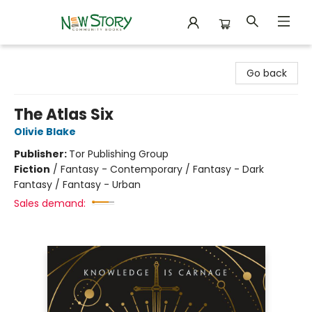
New Story Community Books
Go back
The Atlas Six
Olivie Blake
Publisher:
Tor Publishing Group
Fiction
/
Fantasy - Contemporary / Fantasy - Dark
Fantasy / Fantasy - Urban
Sales demand: