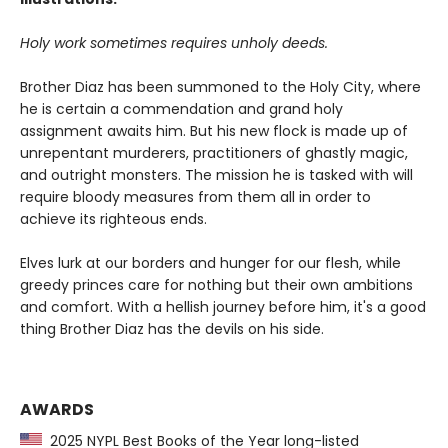
Holy work sometimes requires unholy deeds.
Brother Diaz has been summoned to the Holy City, where
he is certain a commendation and grand holy
assignment awaits him. But his new flock is made up of
unrepentant murderers, practitioners of ghastly magic,
and outright monsters. The mission he is tasked with will
require bloody measures from them all in order to
achieve its righteous ends.
Elves lurk at our borders and hunger for our flesh, while
greedy princes care for nothing but their own ambitions
and comfort. With a hellish journey before him, it's a good
thing Brother Diaz has the devils on his side.
AWARDS
2025 NYPL Best Books of the Year long-listed