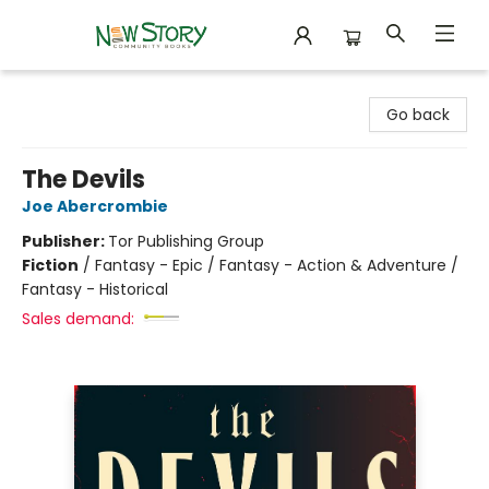
New Story Community Books
Go back
The Devils
Joe Abercrombie
Publisher:
Tor Publishing Group
Fiction
/
Fantasy - Epic / Fantasy - Action & Adventure /
Fantasy - Historical
Sales demand: