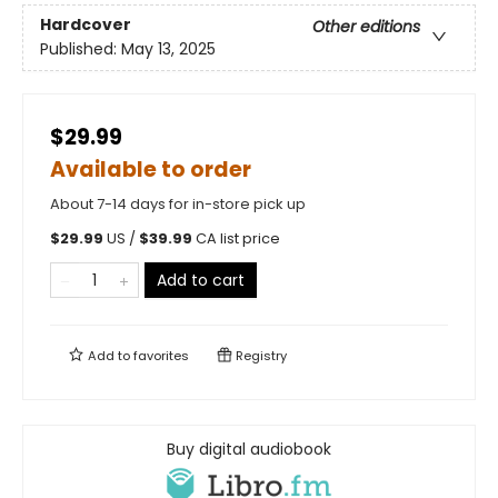
Hardcover
Other editions
Published:
May 13, 2025
$29.99
Available to order
About 7-14 days for in-store pick up
$
29.99
US /
$
39.99
CA list price
Add to cart
Add to
favorites
Registry
Buy digital audiobook