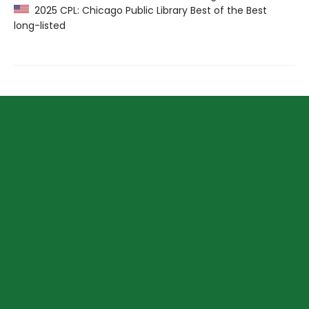
2025 CPL: Chicago Public Library Best of the Best
long-listed