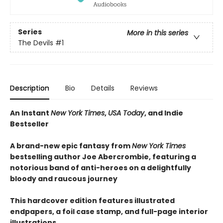
Series
More in this series
The Devils
#1
Description
Bio
Details
Reviews
An Instant
New York Times
,
USA Today
, and Indie
Bestseller
A brand-new epic fantasy from
New York Times
bestselling author Joe Abercrombie, featuring a
notorious band of anti-heroes on a delightfully
bloody and raucous journey
This hardcover edition features illustrated
endpapers, a foil case stamp, and full-page interior
illustrations.