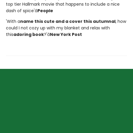
top tier Hallmark movie that happens to include a nice
dash of spice'â
People
'With a
name this cute and a cover this autumnal
, how
could I not cozy up with my blanket and relax with
this
adoring book
?'â
New York Post