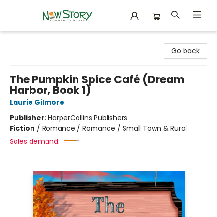
New Story Community Books
Go back
The Pumpkin Spice Café (Dream
Harbor, Book 1)
Laurie Gilmore
Publisher:
HarperCollins Publishers
Fiction
/
Romance / Romance / Small Town & Rural
Sales demand: